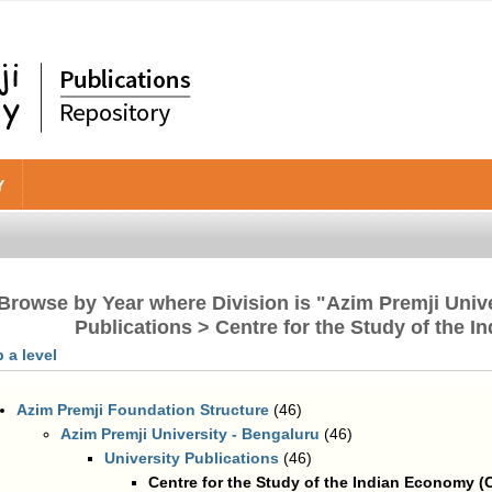
Y
Browse by Year where Division is "Azim Premji Unive
Publications > Centre for the Study of the 
 a level
Azim Premji Foundation Structure
(46)
Azim Premji University - Bengaluru
(46)
University Publications
(46)
Centre for the Study of the Indian Economy (