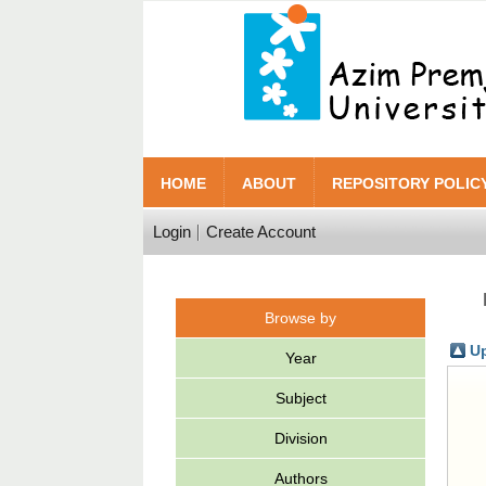
HOME
ABOUT
REPOSITORY POLIC
Login
Create Account
Browse by
Up
Year
Subject
Division
Authors