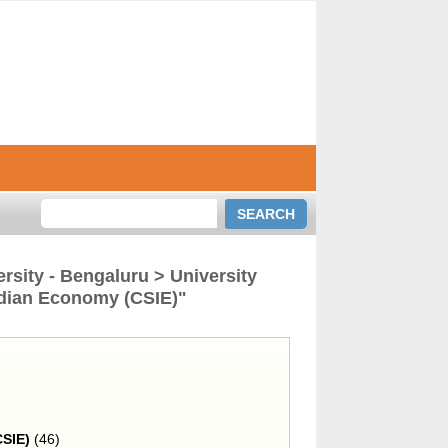
rsity - Bengaluru > University
Indian Economy (CSIE)"
CSIE)
(46)