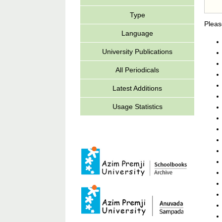
Type
Pleas
Language
University Publications
All Periodicals
Latest Additions
Usage Statistics