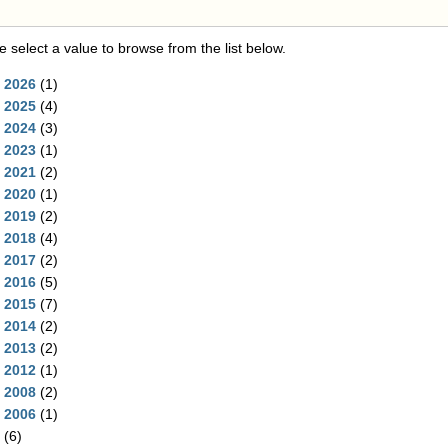
e select a value to browse from the list below.
2026
(1)
2025
(4)
2024
(3)
2023
(1)
2021
(2)
2020
(1)
2019
(2)
2018
(4)
2017
(2)
2016
(5)
2015
(7)
2014
(2)
2013
(2)
2012
(1)
2008
(2)
2006
(1)
(6)