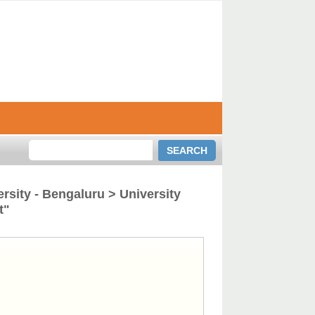
rsity - Bengaluru > University
t"