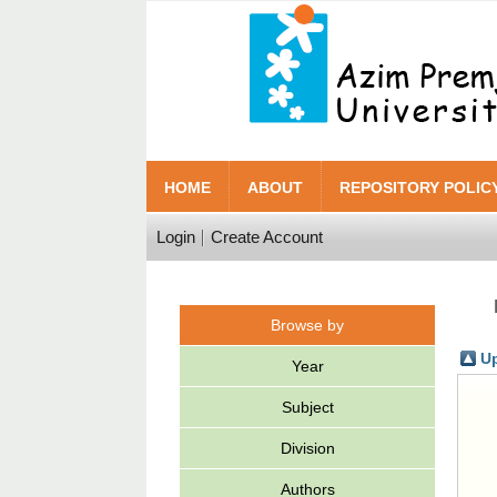
HOME
ABOUT
REPOSITORY POLIC
Login
Create Account
Browse by
Up
Year
Subject
Division
Authors