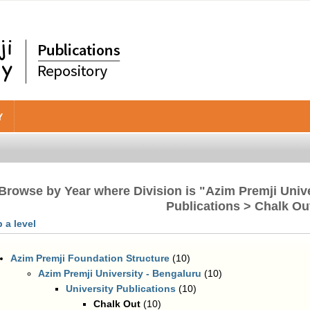
Y
Browse by Year where Division is "Azim Premji Unive
Publications > Chalk Ou
 a level
Azim Premji Foundation Structure
(10)
Azim Premji University - Bengaluru
(10)
University Publications
(10)
Chalk Out
(10)