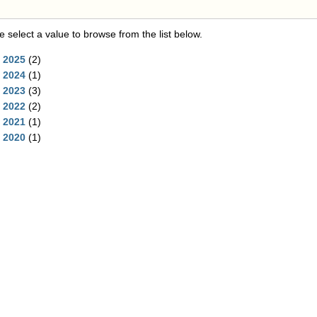
e select a value to browse from the list below.
2025
(2)
2024
(1)
2023
(3)
2022
(2)
2021
(1)
2020
(1)