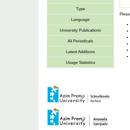
Type
Pleas
Language
University Publications
All Periodicals
Latest Additions
Usage Statistics