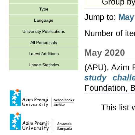
Group b
Type
Jump to:
May
Language
University Publications
Number of it
All Periodicals
May 2020
Latest Additions
Usage Statistics
(APU), Azim P
study chall
Foundation, B
This lis