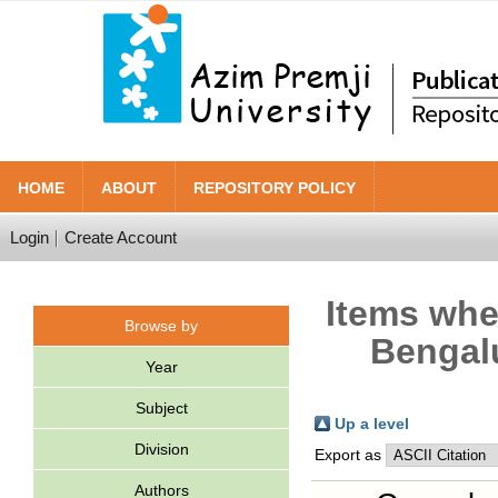
HOME
ABOUT
REPOSITORY POLICY
Login
Create Account
Items wher
Browse by
Bengalu
Year
Subject
Up a level
Division
Export as
Authors