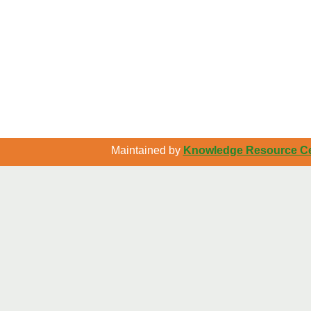
Maintained by
Knowledge Resource Cen