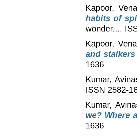
Kapoor, Ven
habits of sp
wonder.... I
Kapoor, Vena
and stalker
1636
Kumar, Avina
ISSN 2582-1
Kumar, Avina
we? Where a
1636