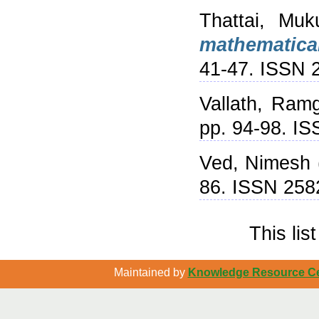
Thattai, Muk
mathematical
41-47. ISSN 
Vallath, Ram
pp. 94-98. I
Ved, Nimesh
86. ISSN 258
This li
Maintained by
Knowledge Resource Cen