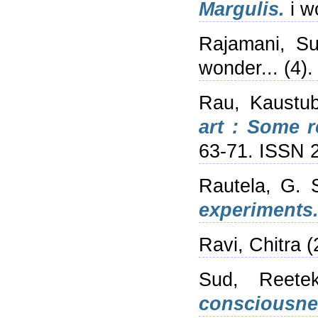
Margulis.
i w
Rajamani, S
wonder... (4)
Rau, Kaustu
art : Some r
63-71. ISSN 
Rautela, G. 
experiments
Ravi, Chitra
(
Sud, Reete
consciousne