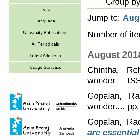
Group b
Type
Jump to:
Aug
Language
University Publications
Number of it
All Periodicals
August 201
Latest Additions
Usage Statistics
Chintha, Roh
wonder.... I
Gopalan, Ra
wonder.... pp
Gopalan, Ra
are essential