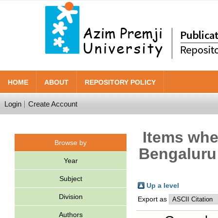
HOME
ABOUT
REPOSITORY POLICY
Login
Create Account
Items wher
Browse by
Bengaluru 
Year
Subject
Up a level
Division
Export as
Authors