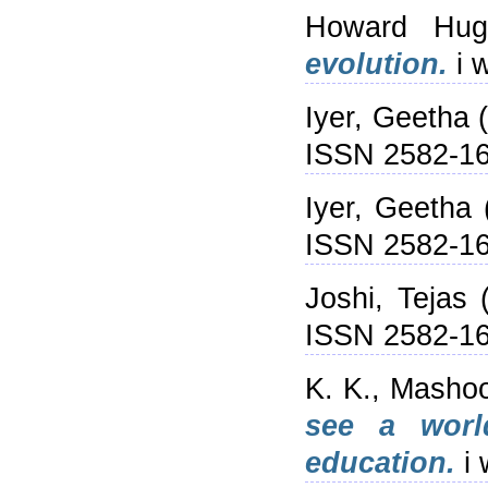
Howard Hugh
evolution.
i 
Iyer, Geetha
(
ISSN 2582-1
Iyer, Geetha
ISSN 2582-1
Joshi, Tejas
(
ISSN 2582-1
K. K., Masho
see a worl
education.
i 