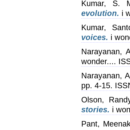
Kumar, S. 
evolution.
i 
Kumar, Sant
voices.
i won
Narayanan, 
wonder.... I
Narayanan, 
pp. 4-15. IS
Olson, Rand
stories.
i won
Pant, Meenak