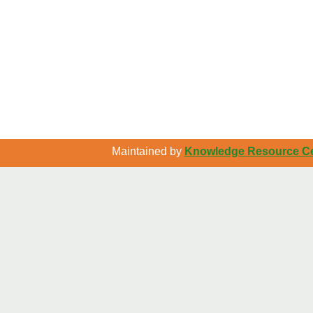
Maintained by
Knowledge Resource Cen