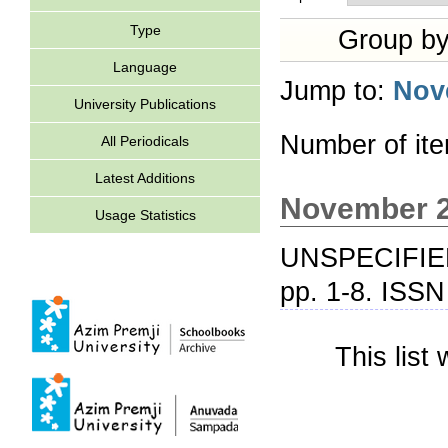
Type
Group b
Language
Jump to:
Nov
University Publications
Number of it
All Periodicals
Latest Additions
November 
Usage Statistics
UNSPECIFIE
pp. 1-8. ISS
This lis