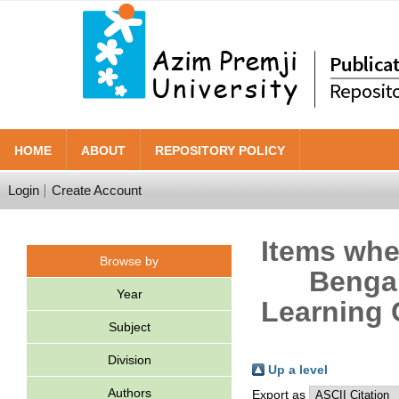
HOME
ABOUT
REPOSITORY POLICY
Login
Create Account
Items wher
Browse by
Bengal
Year
Learning 
Subject
Division
Up a level
Authors
Export as