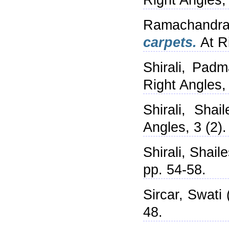
Right Angles,
Ramachandra
carpets.
At Ri
Shirali, Padm
Right Angles,
Shirali, Shail
Angles, 3 (2)
Shirali, Shail
pp. 54-58.
Sircar, Swati
48.