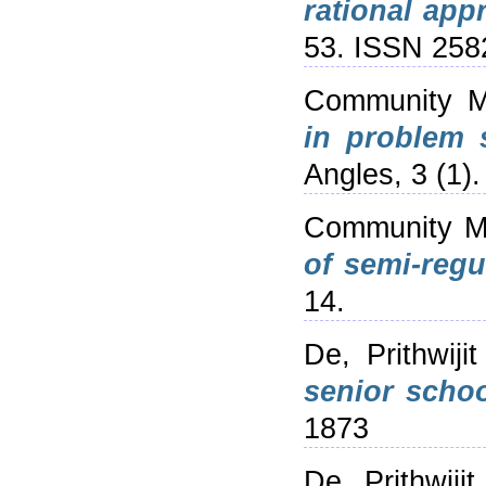
rational app
53. ISSN 258
Community M
in problem 
Angles, 3 (1)
Community M
of semi-regul
14.
De, Prithwijit
senior schoo
1873
De, Prithwijit