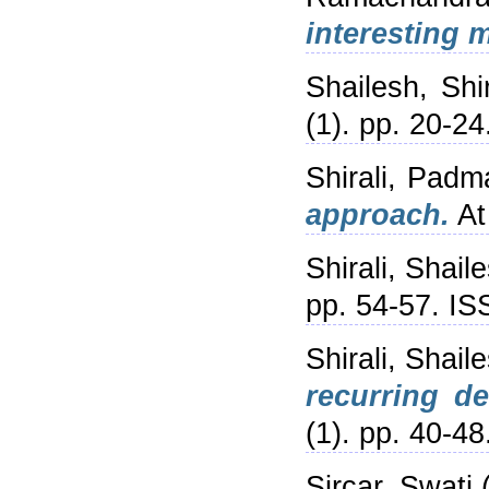
interesting 
Shailesh, Shir
(1). pp. 20-24
Shirali, Padm
approach.
At
Shirali, Shail
pp. 54-57. I
Shirali, Shail
recurring d
(1). pp. 40-48
Sircar, Swati