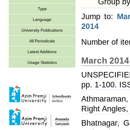
Group b
Type
Jump to:
Ma
Language
2014
University Publications
Number of it
All Periodicals
Latest Additions
March 2014
Usage Statistics
UNSPECIFIE
pp. 1-100. I
Athmaraman,
Right Angles,
Bhatnagar, G