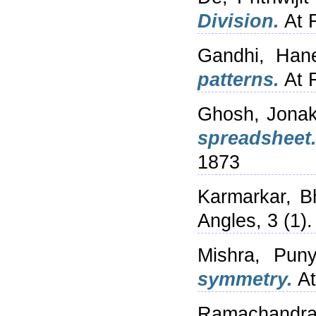
Division.
At R
Gandhi, Han
patterns.
At R
Ghosh, Jonak
spreadsheet
1873
Karmarkar, B
Angles, 3 (1).
Mishra, Pun
symmetry.
At
Ramachandr