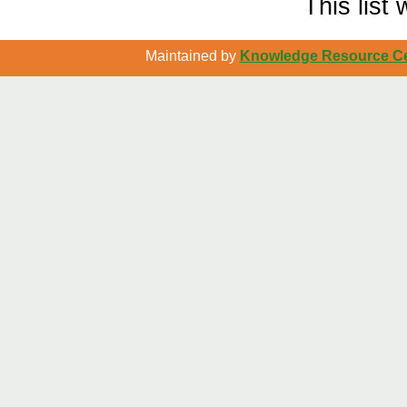
This list
Maintained by
Knowledge Resource Cen