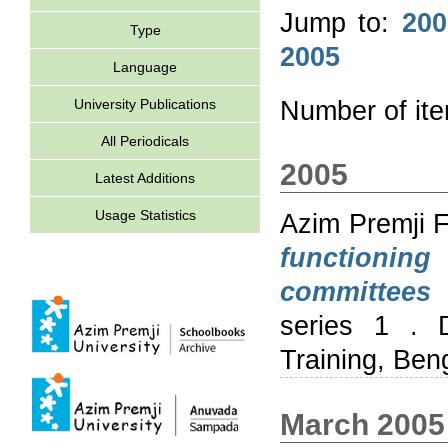
Jump to:
200
Type
2005
Language
University Publications
Number of it
All Periodicals
2005
Latest Additions
Usage Statistics
Azim Premji 
functionin
committees 
series 1 . 
Training, Ben
March 2005