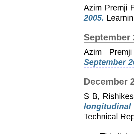
Azim Premji 
2005.
Learnin
September 
Azim Premji
September 2
December 
S B, Rishike
longitudina
Technical Rep