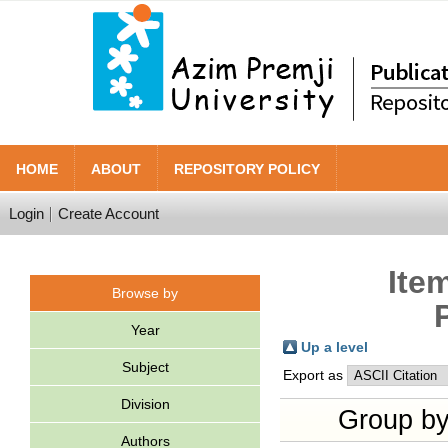
HOME
ABOUT
REPOSITORY POLICY
Login
Create Account
Ite
Browse by
Year
Up a level
Subject
Export as
Division
Group b
Authors