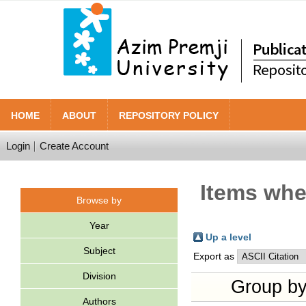
HOME
ABOUT
REPOSITORY POLICY
Login
Create Account
Items wher
Browse by
Year
Up a level
Subject
Export as
Division
Group b
Authors