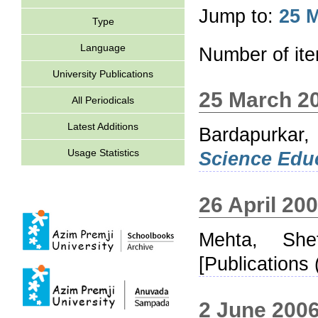
Jump to:
25 
Type
Language
Number of it
University Publications
25 March 2
All Periodicals
Latest Additions
Bardapurkar,
Usage Statistics
Science Educ
26 April 20
Mehta, Shef
[Publications 
2 June 200