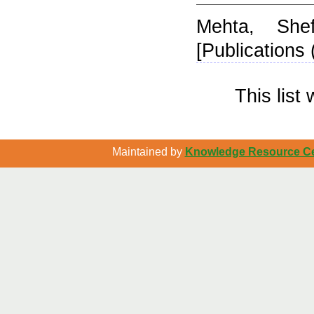
Mehta, Shefa
[Publications 
This lis
Maintained by
Knowledge Resource Cen