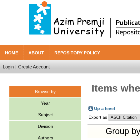
HOME
ABOUT
REPOSITORY POLICY
Login
Create Account
Items wher
Browse by
Year
Up a level
Subject
Export as
Division
Group b
Authors