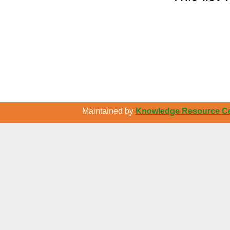
Maintained by
Knowledge Resource Cen