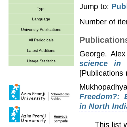
Jump to:
Publ
Type
Language
Number of it
University Publications
Publications
All Periodicals
Latest Additions
George, Ale
Usage Statistics
science in 
[Publications 
Mukhopadhya
Freedom?: E
in North Indi
This list