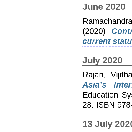
June 2020
Ramachandra
(2020)
Cont
current statu
July 2020
Rajan, Vijith
Asia’s Inte
Education Sys
28. ISBN 978
13 July 202