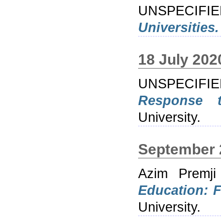
UNSPECIFI
Universities.
18 July 202
UNSPECIFI
Response 
University.
September 
Azim Premji
Education: F
University.