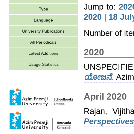
Jump to:
202
Type
2020
|
18 Jul
Language
University Publications
Number of it
All Periodicals
2020
Latest Additions
Usage Statistics
UNSPECIFIED
ಯೋಜನೆ.
Azim 
April 2020
Rajan, Vijith
Perspectives