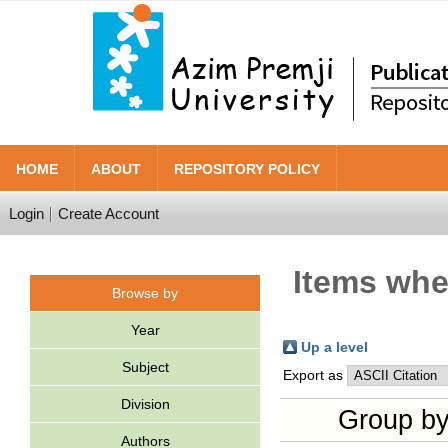
HOME
ABOUT
REPOSITORY POLICY
Login
Create Account
Items wher
Browse by
Year
Up a level
Subject
Export as
Division
Group b
Authors