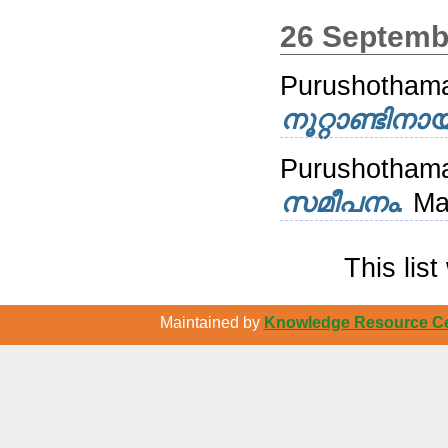
26 Septemb
Purushotham
നൂറ്റാണ്ടിനായ
Purushotha
സമീപനം.
Ma
This lis
Maintained by
Knowledge Resource Cen