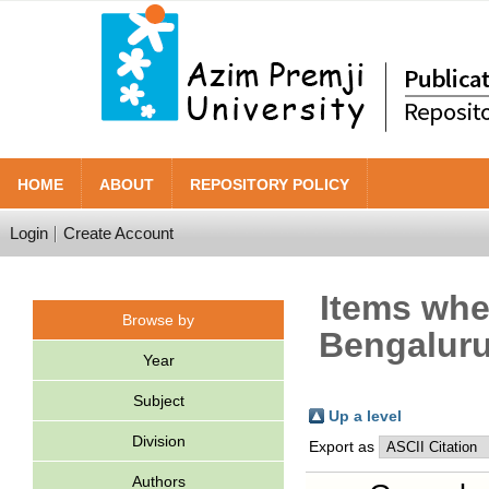
HOME
ABOUT
REPOSITORY POLICY
Login
Create Account
Items wher
Browse by
Bengaluru
Year
Subject
Up a level
Division
Export as
Authors