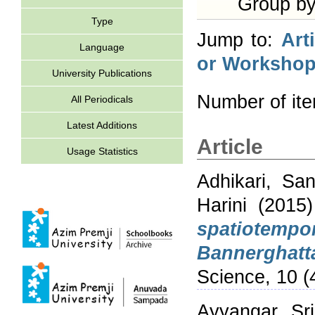
Group b
Type
Jump to:
Art
Language
or Workshop
University Publications
Number of it
All Periodicals
Latest Additions
Article
Usage Statistics
Adhikari, Sa
Harini
(2015
spatiotempo
Bannerghatt
Science, 10 (
Ayyangar, Sri