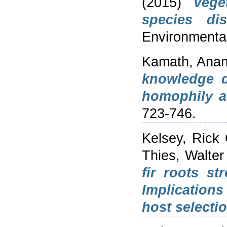
(2015)
Vege
species dis
Environmenta
Kamath, Anan
knowledge d
homophily a
723-746.
Kelsey, Rick 
Thies, Walter
fir roots st
Implications
host selectio