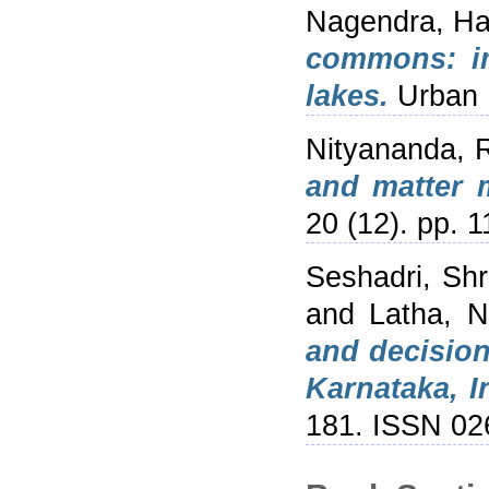
Nagendra, Har
commons: im
lakes.
Urban E
Nityananda, 
and matter 
20 (12). pp. 
Seshadri, Sh
and
Latha, N
and decision
Karnataka, I
181. ISSN 02