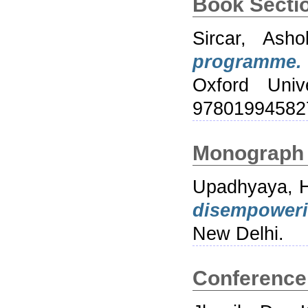
Book Secti
Sircar, Asho
programme.
Oxford Univ
97801994582
Monograph
Upadhyaya, 
disempower
New Delhi.
Conference