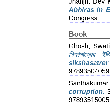
Jhanjh, Dev 
Abhiras in E
Congress.
Book
Ghosh, Swati
সিক্ষাসাত্র
sikshasatre
97893504059
Santhakumar,
corruption.
S
97893515005