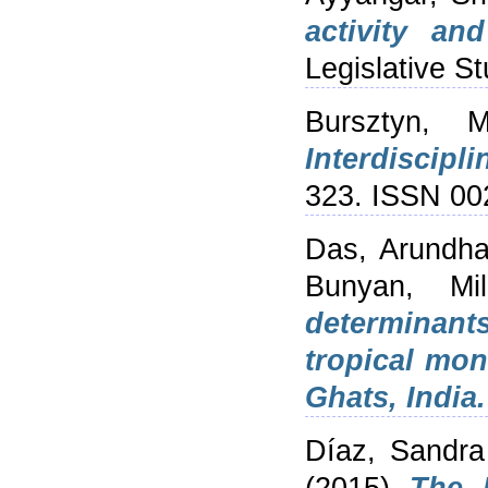
activity an
Legislative S
Bursztyn, M
Interdiscipli
323. ISSN 00
Das, Arundha
Bunyan, Mil
determinants
tropical mon
Ghats, India.
Díaz, Sandra