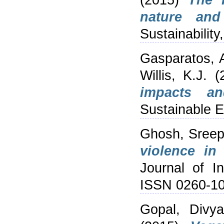
(2015)
The 
nature and
Sustainability
Gasparatos, 
Willis, K.J.
(
impacts an
Sustainable E
Ghosh, Sreep
violence in
Journal of In
ISSN 0260-1
Gopal, Divy