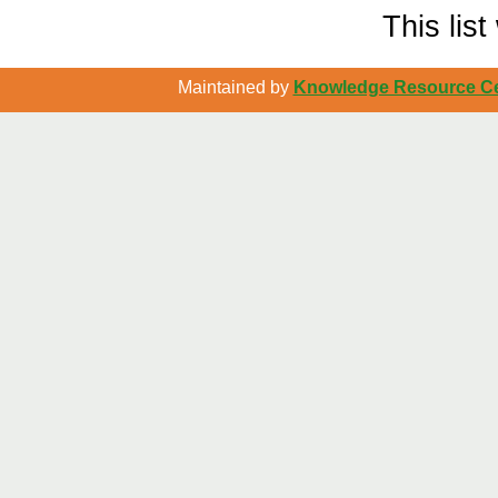
This lis
Maintained by
Knowledge Resource Cen