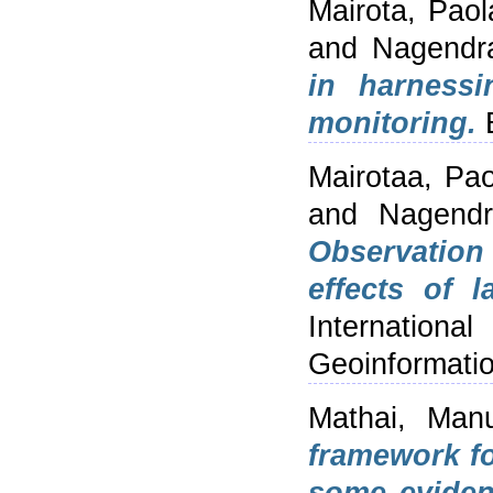
Mairota, Paol
and
Nagendra
in harnessi
monitoring.
E
Mairotaa, Pao
and
Nagendr
Observation 
effects of l
Internation
Geoinformatio
Mathai, Man
framework fo