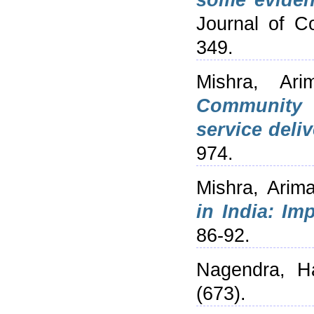
some eviden
Journal of C
349.
Mishra, Ari
Community h
service deliv
974.
Mishra, Arim
in India: Imp
86-92.
Nagendra, Ha
(673).