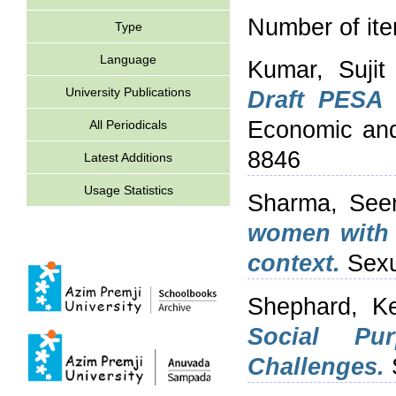
Number of it
Type
Language
Kumar, Sujit
University Publications
Draft PESA 
Economic and 
All Periodicals
8846
Latest Additions
Usage Statistics
Sharma, Se
women with s
context.
Sexu
Shephard, Ke
Social Pu
Challenges.