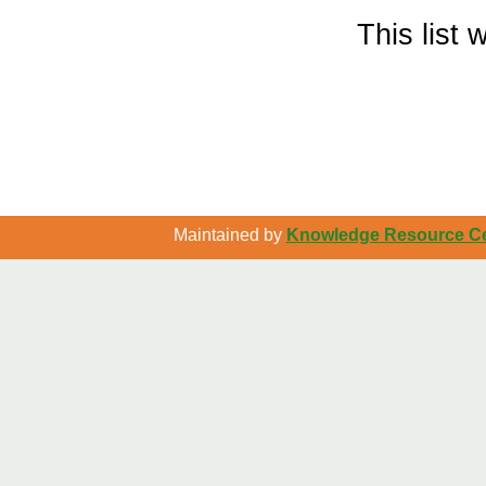
This list
Maintained by
Knowledge Resource Cen