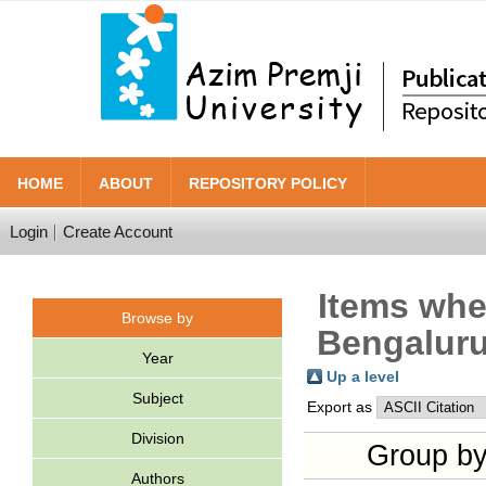
HOME
ABOUT
REPOSITORY POLICY
Login
Create Account
Items wher
Browse by
Bengaluru
Year
Up a level
Subject
Export as
Division
Group b
Authors