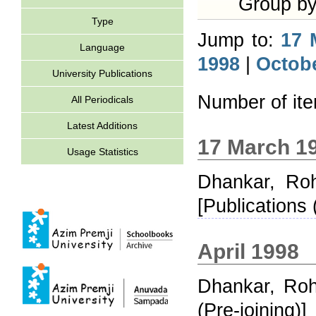
Group b
Type
Jump to:
17 
Language
1998
|
Octob
University Publications
Number of it
All Periodicals
Latest Additions
17 March 1
Usage Statistics
Dhankar, Roh
[Publications 
April 1998
Dhankar, Roh
(Pre-joining)]