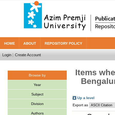
HOME
ABOUT
REPOSITORY POLICY
Login
Create Account
Items wher
Browse by
Bengalur
Year
Subject
Up a level
Division
Export as
Authors