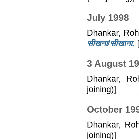
July 1998
Dhankar, Roh
सीखना/सीखाना.
[
3 August 1
Dhankar, Roh
joining)]
October 19
Dhankar, Roh
joining)]