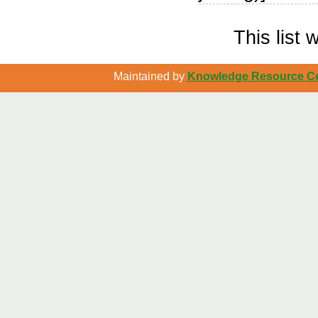
This list
Maintained by
Knowledge Resource Cen