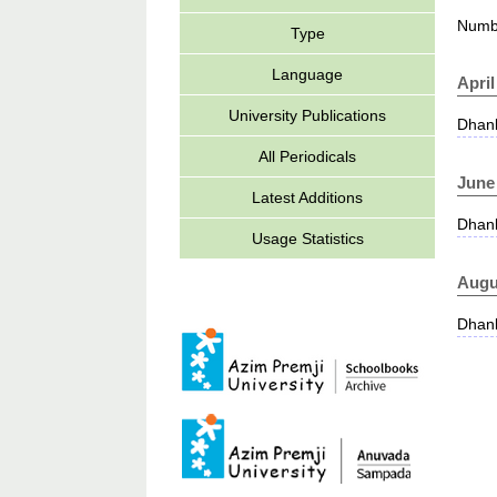
Numbe
Type
Language
April
University Publications
Dhank
All Periodicals
June
Latest Additions
Dhank
Usage Statistics
Augu
Dhank