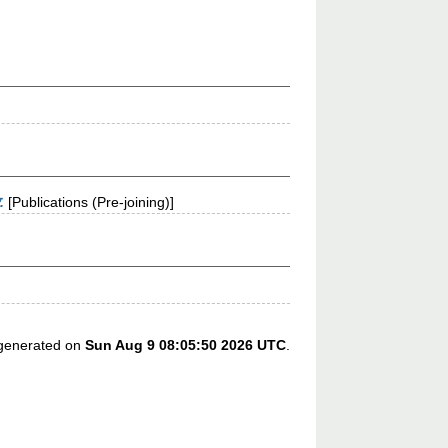
.
[Publications (Pre-joining)]
s generated on
Sun Aug 9 08:05:50 2026 UTC
.