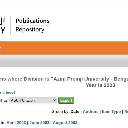
Y
ems where Division is "Azim Premji University - Beng
Year is 2003
 a level
rt as
Group by:
Date
|
Authors
|
Item Type
|
N
 to:
April 2003
|
June 2003
|
August 2003