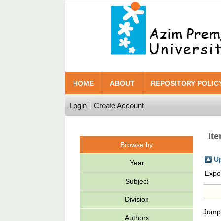
HOME
ABOUT
REPOSITORY POLIC
Login
Create Account
It
Browse by
Up
Year
Expo
Subject
Division
Jump
Authors