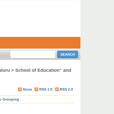
aluru > School of Education" and
Atom
RSS 1.0
RSS 2.0
o Grouping