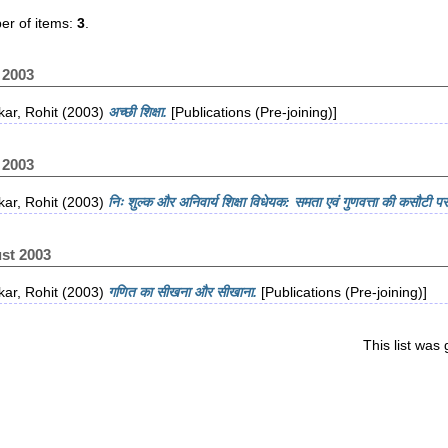
r of items:
3
.
 2003
ar, Rohit
(2003)
अच्छी शिक्षा.
[Publications (Pre-joining)]
 2003
ar, Rohit
(2003)
निः शुल्क और अनिवार्य शिक्षा विधेयक: समता एवं गुणवत्ता की कसौटी पर
st 2003
ar, Rohit
(2003)
गणित का सीखना और सीखाना.
[Publications (Pre-joining)]
This list wa