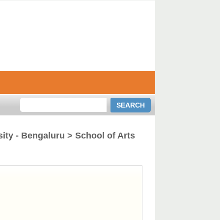
ity - Bengaluru > School of Arts