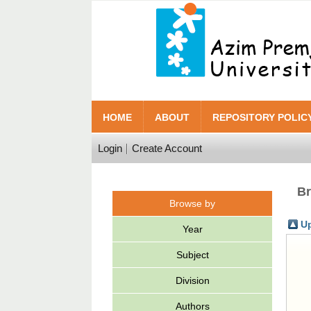
HOME
ABOUT
REPOSITORY POLIC
Login
Create Account
Br
Browse by
Up
Year
Subject
Division
Authors