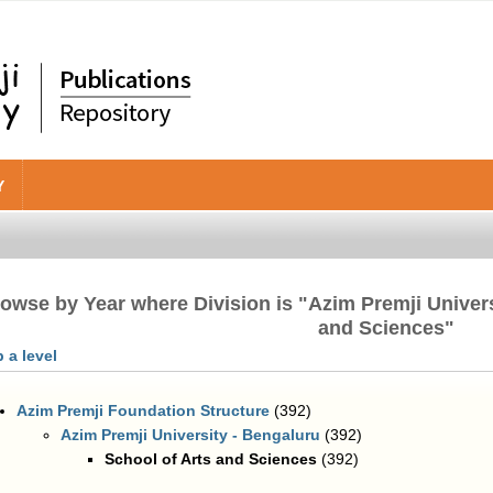
Y
owse by Year where Division is "Azim Premji Univers
and Sciences"
 a level
Azim Premji Foundation Structure
(392)
Azim Premji University - Bengaluru
(392)
School of Arts and Sciences
(392)