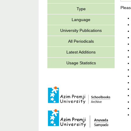
Pleas
Type
Language
University Publications
All Periodicals
Latest Additions
Usage Statistics