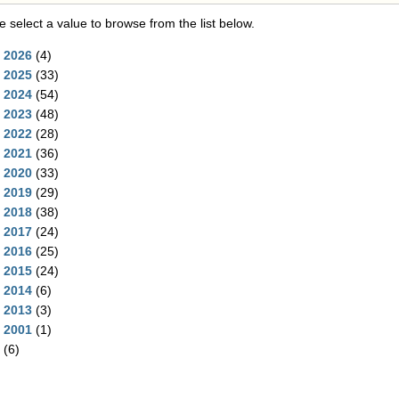
e select a value to browse from the list below.
2026
(4)
2025
(33)
2024
(54)
2023
(48)
2022
(28)
2021
(36)
2020
(33)
2019
(29)
2018
(38)
2017
(24)
2016
(25)
2015
(24)
2014
(6)
2013
(3)
2001
(1)
(6)