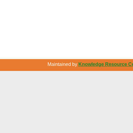
Maintained by
Knowledge Resource Cen