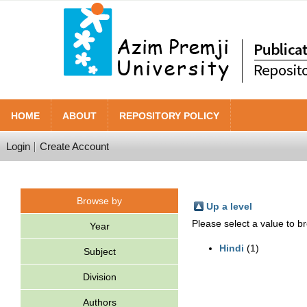
HOME
ABOUT
REPOSITORY POLICY
Login
Create Account
Browse by
Up a level
Please select a value to br
Year
Hindi
(1)
Subject
Division
Authors