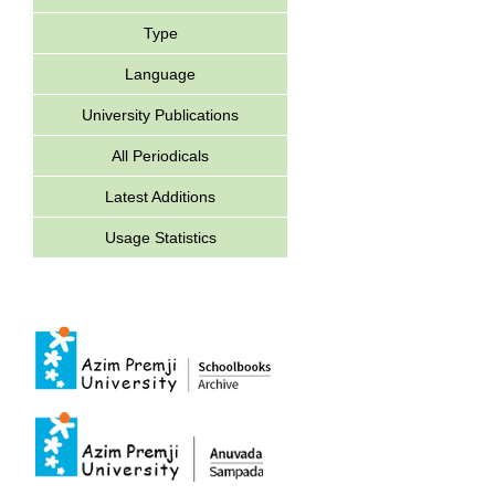
Type
Language
University Publications
All Periodicals
Latest Additions
Usage Statistics