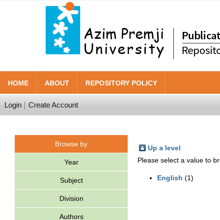
HOME
ABOUT
REPOSITORY POLICY
Login
Create Account
Browse by
Up a level
Please select a value to br
Year
English
(1)
Subject
Division
Authors