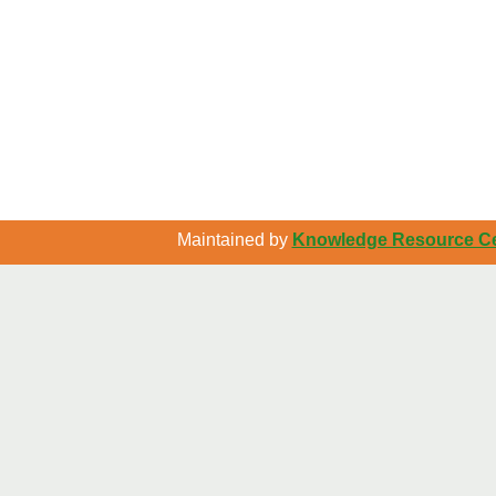
Maintained by
Knowledge Resource Cen