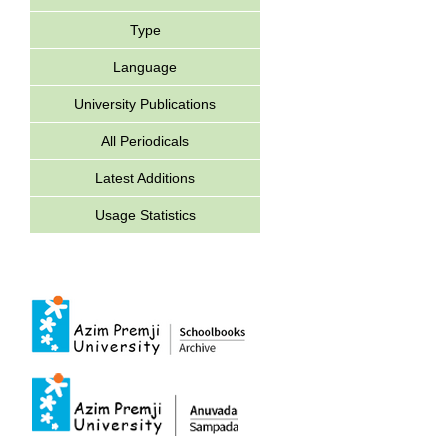
Type
Language
University Publications
All Periodicals
Latest Additions
Usage Statistics