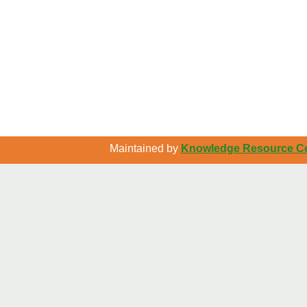
Maintained by
Knowledge Resource Cen