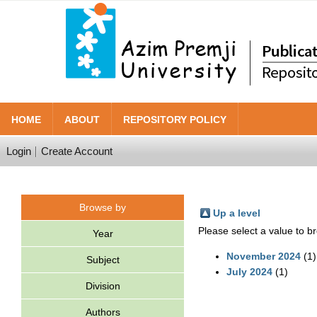
HOME
ABOUT
REPOSITORY POLICY
Login
Create Account
Browse by
Up a level
Please select a value to br
Year
November 2024
(1)
Subject
July 2024
(1)
Division
Authors