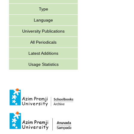
Type
Language
University Publications
All Periodicals
Latest Additions
Usage Statistics