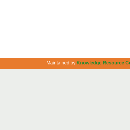
Maintained by
Knowledge Resource Cen