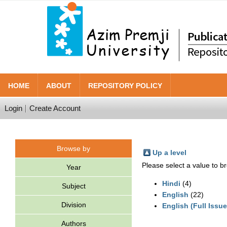
HOME
ABOUT
REPOSITORY POLICY
Login
Create Account
Browse by
Up a level
Please select a value to br
Year
Hindi
(4)
Subject
English
(22)
Division
English (Full Issue
Authors