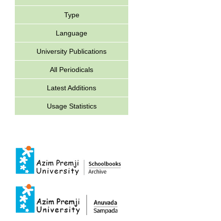
Type
Language
University Publications
All Periodicals
Latest Additions
Usage Statistics