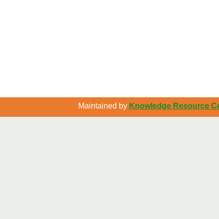
Maintained by
Knowledge Resource Cen