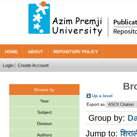
HOME
ABOUT
REPOSITORY POLICY
Login
Create Account
Br
Browse by
Up a level
Year
Export as
Subject
Group by:
Da
Division
Jump to:
शिराल
Authors