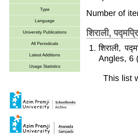
Type
Number of it
Language
शिराली, पद्मप्र
University Publications
All Periodicals
शिराली, पद्म
Latest Additions
Angles, 6 
Usage Statistics
This lis