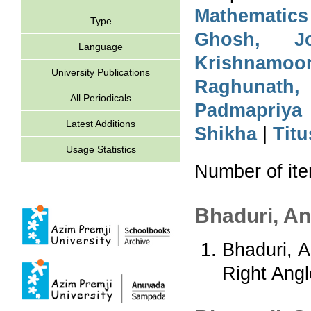
Mathematics
Type
Ghosh, Jo
Language
Krishnamoo
University Publications
Raghunath,
All Periodicals
Padmapriya
Latest Additions
Shikha
|
Titu
Usage Statistics
Number of it
Bhaduri, A
Bhaduri, 
Right Angl