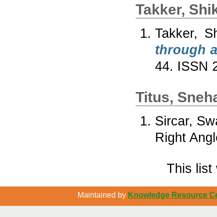
Takker, Shi
Takker, S
through a
44. ISSN 
Titus, Sneh
Sircar, Sw
Right Angl
This lis
Maintained by
Knowledge Resource Cen