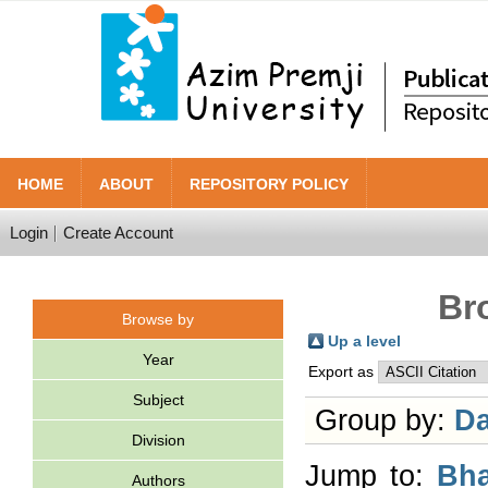
HOME
ABOUT
REPOSITORY POLICY
Login
Create Account
Br
Browse by
Up a level
Year
Export as
Subject
Group by:
Da
Division
Jump to:
Bha
Authors