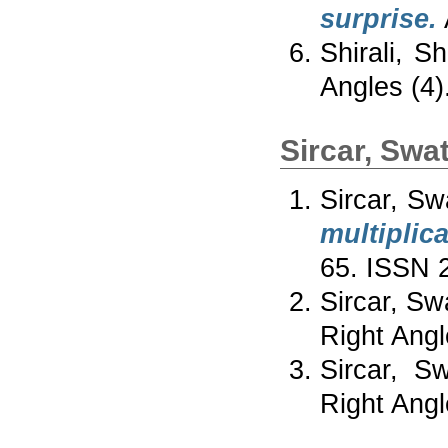
surprise.
Shirali, S
Angles (4)
Sircar, Swat
Sircar, Sw
multiplic
65. ISSN 
Sircar, Sw
Right Angl
Sircar, Sw
Right Angl