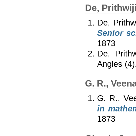
De, Prithwiji
De, Prithwi
Senior sc
1873
De, Prithwi
Angles (4)
G. R., Veen
G. R., Ve
in mathe
1873