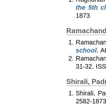
the 5th c
1873
Ramachandr
Ramachan
school.
At
Ramachand
31-32. IS
Shirali, Pa
Shirali, P
2582-187