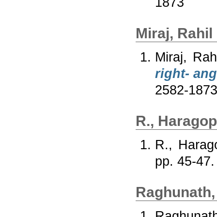
1873
Miraj, Rahil
Miraj, Rah
right- ang
2582-187
R., Haragop
R., Harag
pp. 45-47
Raghunath,
Raghunath