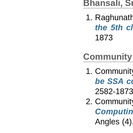
Bhansali, 
Raghunath
the 5th c
1873
Community 
Communit
be SSA c
2582-187
Communi
Computing
Angles (4