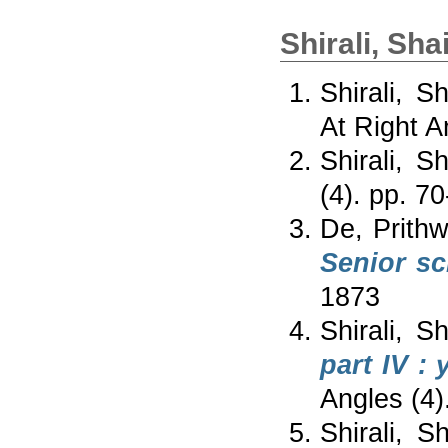
Shirali, Sha
Shirali, S
At Right A
Shirali, S
(4). pp. 7
De, Prithwi
Senior sc
1873
Shirali, S
part IV :
Angles (4)
Shirali, S