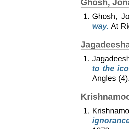
Ghosh, Jon
Ghosh, Jo
way.
At Ri
Jagadeesha
Jagadeesh
to the ico
Angles (4)
Krishnamoo
Krishnam
ignorance