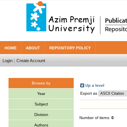
HOME
ABOUT
REPOSITORY POLICY
Login
Create Account
Browse by
Up a level
Export as
Year
Subject
Division
Number of items:
0
.
Authors