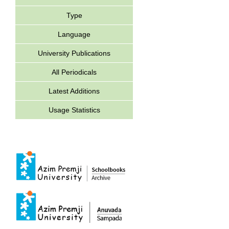
Type
Language
University Publications
All Periodicals
Latest Additions
Usage Statistics