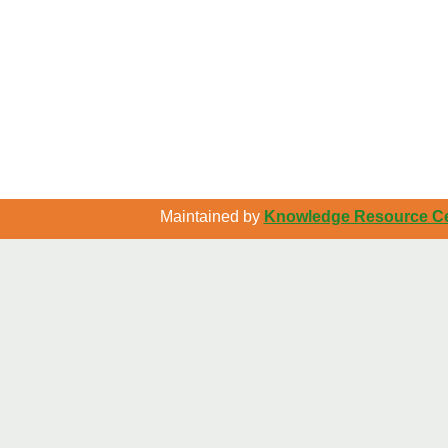
Maintained by
Knowledge Resource Cen