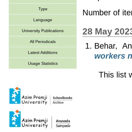
Type
Number of it
Language
28 May 202
University Publications
All Periodicals
Behar, An
Latest Additions
workers n
Usage Statistics
This lis