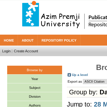
HOME
ABOUT
REPOSITORY POLICY
Login
Create Account
Br
Browse by
Up a level
Year
Export as
Subject
Group by:
Da
Division
Jump to:
28 
Authors