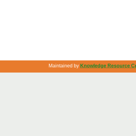
Maintained by
Knowledge Resource Cen