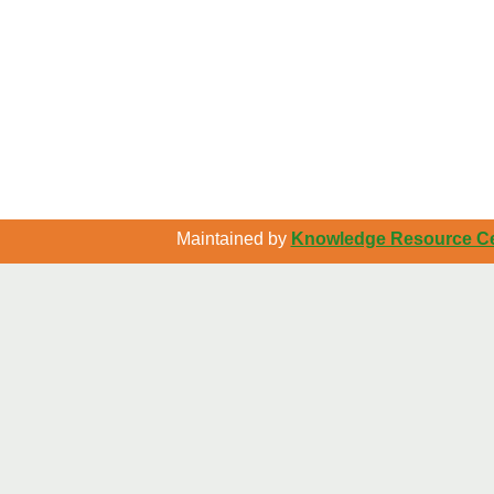
Maintained by
Knowledge Resource Cen