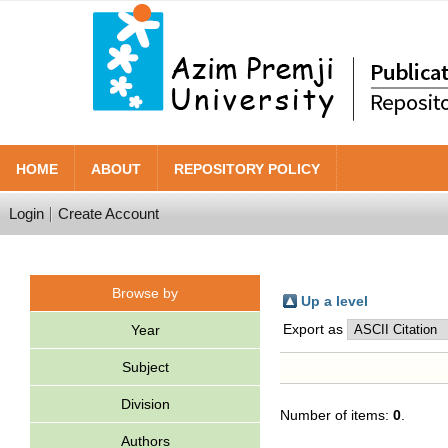
HOME
ABOUT
REPOSITORY POLICY
Login
Create Account
Browse by
Up a level
Export as
Year
Subject
Division
Number of items:
0
.
Authors