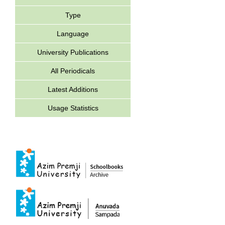
Type
Language
University Publications
All Periodicals
Latest Additions
Usage Statistics