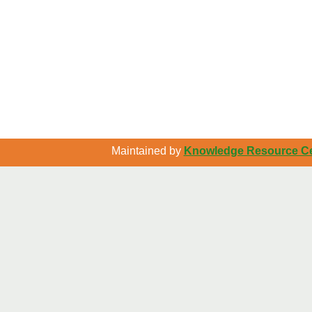
Maintained by
Knowledge Resource Cen