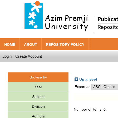
HOME
ABOUT
REPOSITORY POLICY
Login
Create Account
Browse by
Up a level
Export as
Year
Subject
Division
Number of items:
0
.
Authors