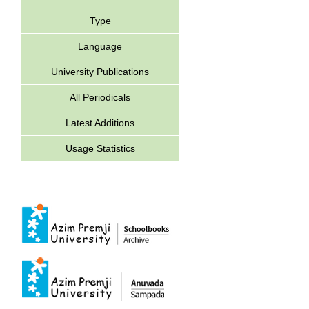
Type
Language
University Publications
All Periodicals
Latest Additions
Usage Statistics