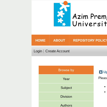
HOME
ABOUT
REPOSITORY POLIC
Login
Create Account
Browse by
Up
Pleas
Year
Subject
Division
Authors