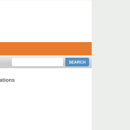
ations