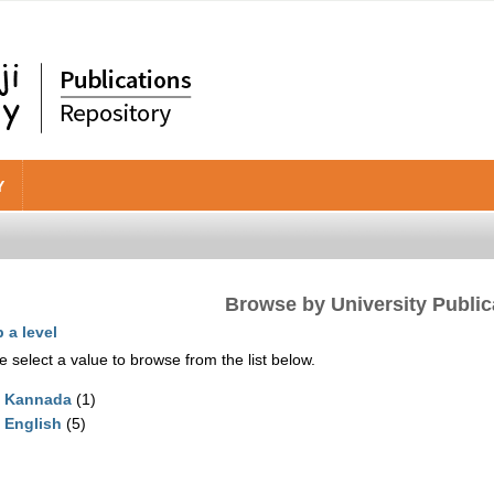
Y
Browse by University Public
 a level
e select a value to browse from the list below.
Kannada
(1)
English
(5)