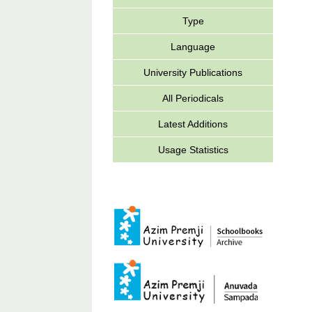
Type
Language
University Publications
All Periodicals
Latest Additions
Usage Statistics