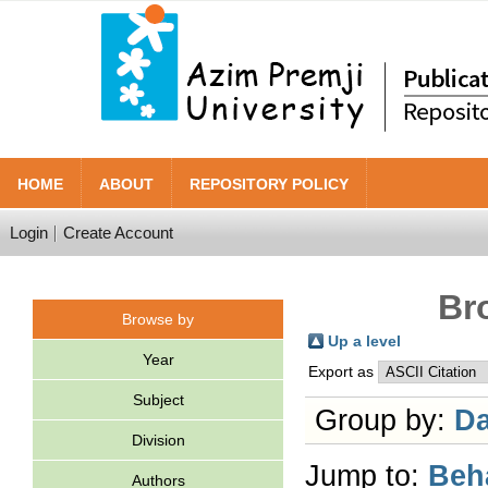
HOME
ABOUT
REPOSITORY POLICY
Login
Create Account
Br
Browse by
Up a level
Year
Export as
Subject
Group by:
Da
Division
Jump to:
Beh
Authors