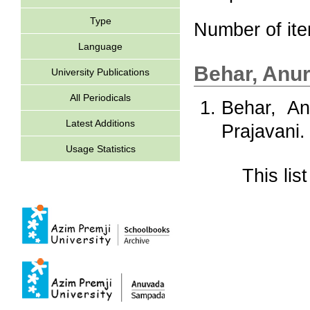
Type
Number of it
Language
Behar, Anu
University Publications
All Periodicals
Behar, An
Latest Additions
Prajavani.
Usage Statistics
This li