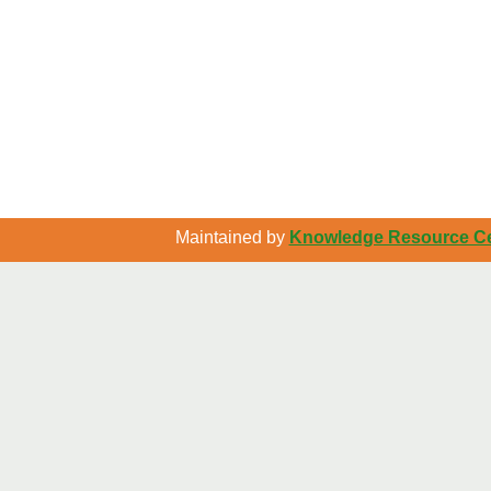
Maintained by
Knowledge Resource Cen