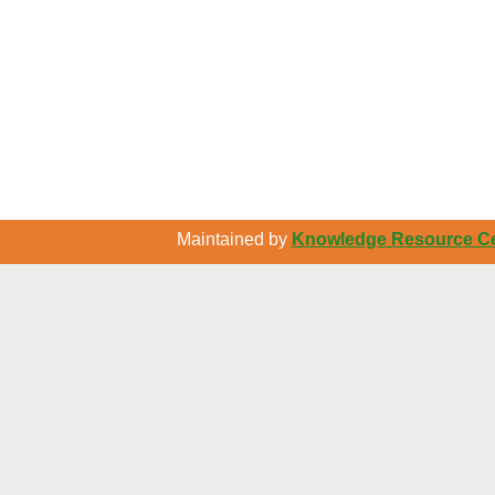
Maintained by
Knowledge Resource Cen