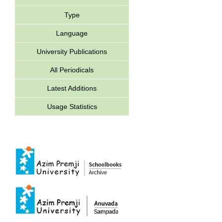
Type
Language
University Publications
All Periodicals
Latest Additions
Usage Statistics