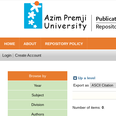
HOME
ABOUT
REPOSITORY POLICY
Login
Create Account
Browse by
Up a level
Export as
Year
Subject
Division
Number of items:
0
.
Authors