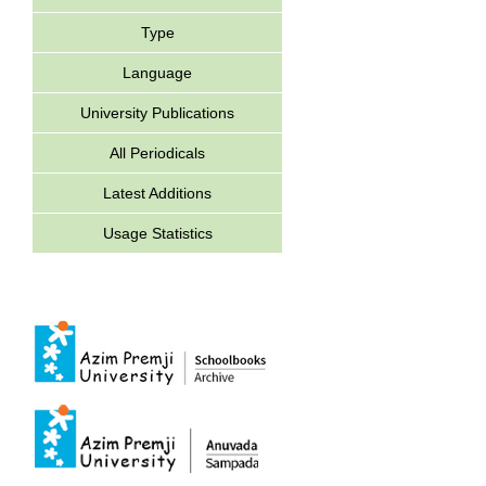
Type
Language
University Publications
All Periodicals
Latest Additions
Usage Statistics