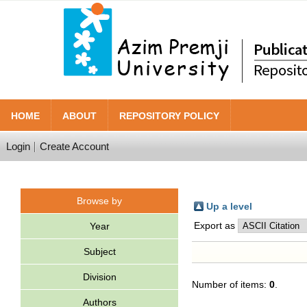
HOME
ABOUT
REPOSITORY POLICY
Login
Create Account
Browse by
Up a level
Export as
Year
Subject
Division
Number of items:
0
.
Authors