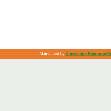
Maintained by
Knowledge Resource Cen