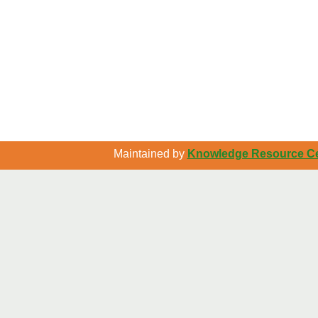
Maintained by
Knowledge Resource Cen