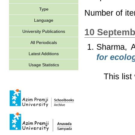
Type
Number of it
Language
10 Septemb
University Publications
All Periodicals
Sharma, A
Latest Additions
for ecolog
Usage Statistics
This lis