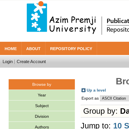
HOME
ABOUT
REPOSITORY POLICY
Login
Create Account
Br
Browse by
Up a level
Year
Export as
Subject
Group by:
Da
Division
Jump to:
10 
Authors