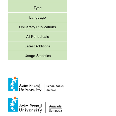
Type
Language
University Publications
All Periodicals
Latest Additions
Usage Statistics