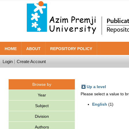
HOME
ABOUT
REPOSITORY POLICY
Login
Create Account
Browse by
Up a level
Please select a value to br
Year
English
(1)
Subject
Division
Authors