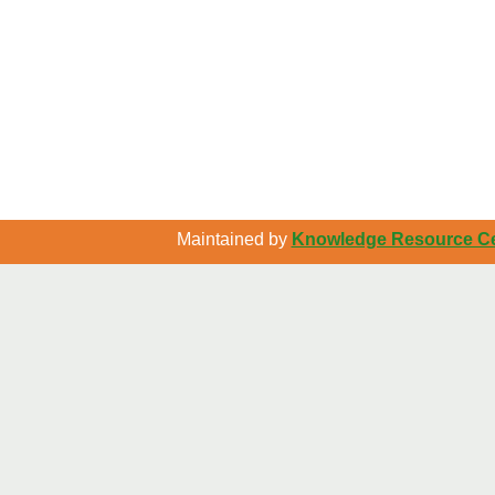
Maintained by
Knowledge Resource Cen