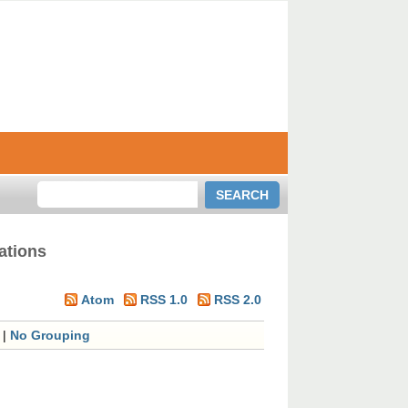
ations
Atom
RSS 1.0
RSS 2.0
|
No Grouping