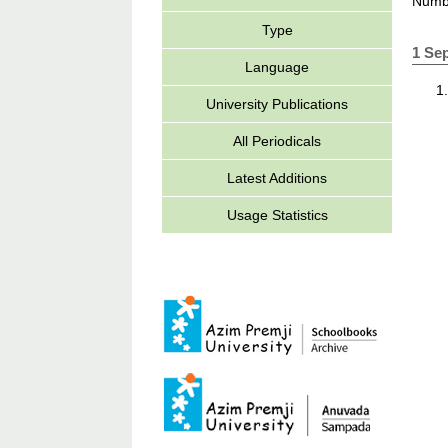
Numbe
Type
1 Se
Language
University Publications
All Periodicals
Latest Additions
Usage Statistics