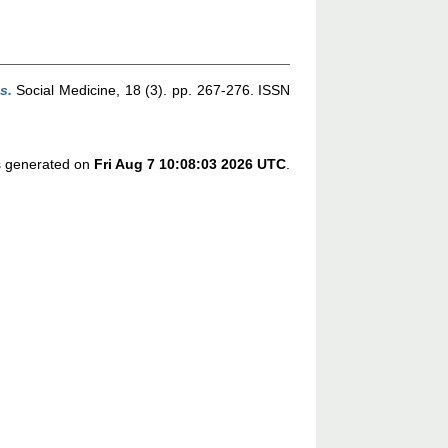
s.
Social Medicine, 18 (3). pp. 267-276. ISSN
as generated on
Fri Aug 7 10:08:03 2026 UTC
.