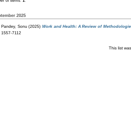
r of items:
1
.
ptember 2025
Pandey, Sonu
(2025)
Work and Health: A Review of Methodologie
1557-7112
This list w