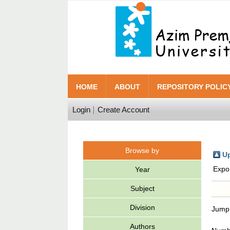
HOME
ABOUT
REPOSITORY POLIC
Login
Create Account
Browse by
Up
Expo
Year
Subject
Division
Jump
Authors