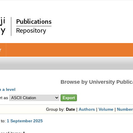
Y
Browse by University Public
 a level
rt as
Group by:
Date
|
Authors
|
Volume
|
Number
 to:
1 September 2025