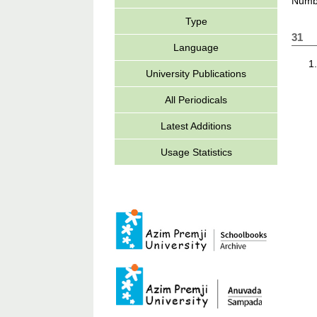
Numbe
Type
31
Language
University Publications
All Periodicals
Latest Additions
Usage Statistics