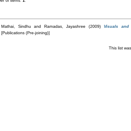
r of items:
1
.
Mathai, Sindhu
and
Ramadas, Jayashree
(2009)
Visuals and
[Publications (Pre-joining)]
This list w