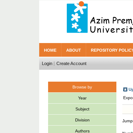
HOME
ABOUT
REPOSITORY POLIC
Login
Create Account
Browse by
Up
Expo
Year
Subject
Division
Jump
Authors