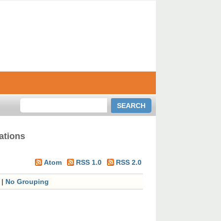
ations
Atom
RSS 1.0
RSS 2.0
|
No Grouping