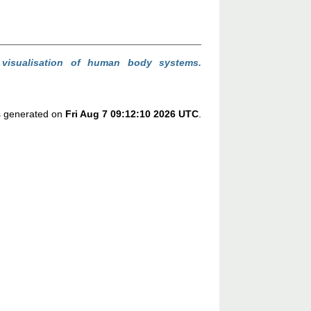
 visualisation of human body systems.
as generated on
Fri Aug 7 09:12:10 2026 UTC
.