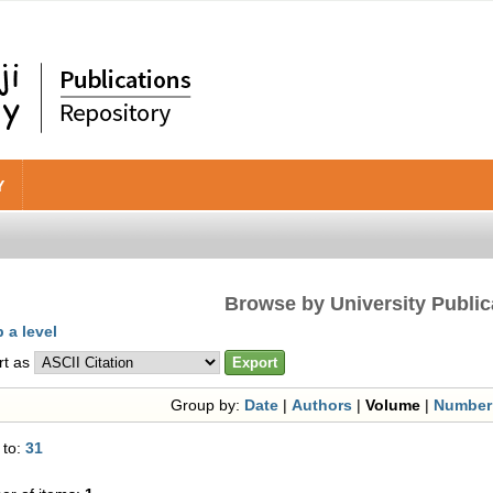
Y
Browse by University Public
 a level
rt as
Group by:
Date
|
Authors
|
Volume
|
Number
 to:
31