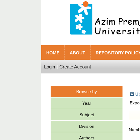
HOME
ABOUT
REPOSITORY POLIC
Login
Create Account
Browse by
Up
Expo
Year
Subject
Division
Numbe
Authors