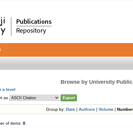
Y
Browse by University Public
 a level
rt as
Group by:
Date
|
Authors
|
Volume
|
Number
r of items:
0
.