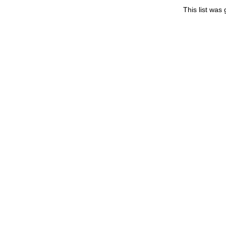
This list wa