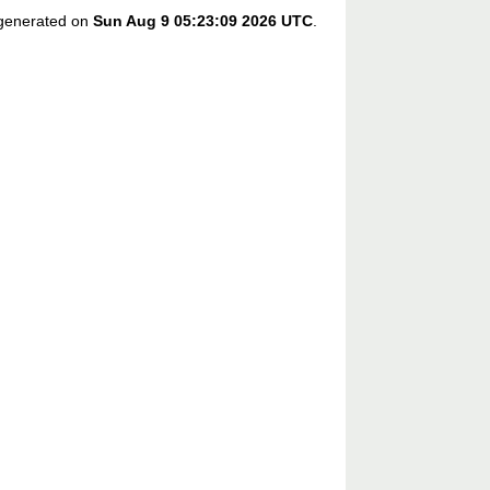
s generated on
Sun Aug 9 05:23:09 2026 UTC
.