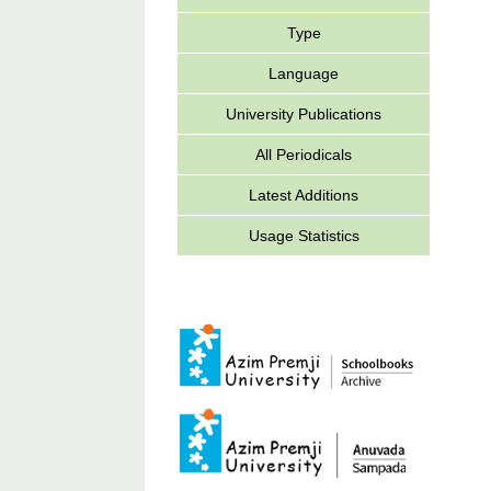
Type
Language
University Publications
All Periodicals
Latest Additions
Usage Statistics