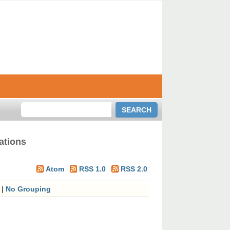
ations
Atom
RSS 1.0
RSS 2.0
|
No Grouping