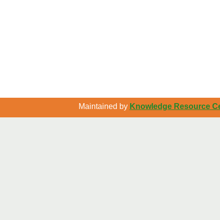
Maintained by
Knowledge Resource Cen