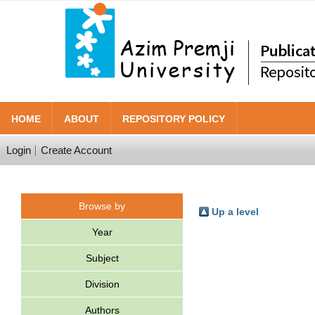
HOME
ABOUT
REPOSITORY POLICY
Login
Create Account
Browse by
Up a level
Year
Subject
Division
Authors