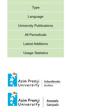
Type
Language
University Publications
All Periodicals
Latest Additions
Usage Statistics