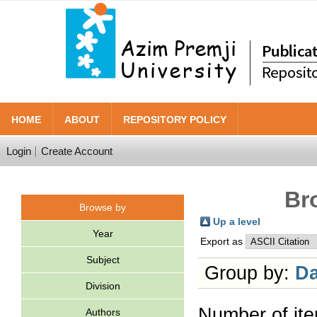
HOME
ABOUT
REPOSITORY POLICY
Login
Create Account
Br
Browse by
Up a level
Year
Export as
Subject
Group by:
Da
Division
Number of it
Authors