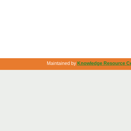
Maintained by
Knowledge Resource Cen