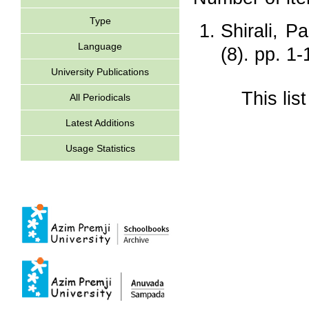
Type
Shirali, P
Language
(8). pp. 1
University Publications
This li
All Periodicals
Latest Additions
Usage Statistics