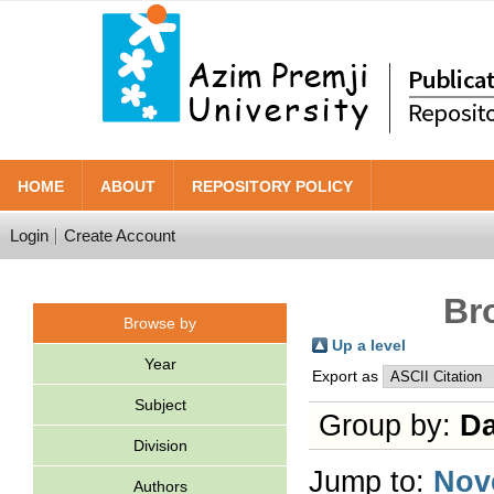
HOME
ABOUT
REPOSITORY POLICY
Login
Create Account
Br
Browse by
Up a level
Year
Export as
Subject
Group by:
Da
Division
Jump to:
Nov
Authors