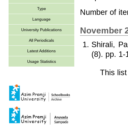
Type
Number of it
Language
November 
University Publications
All Periodicals
Shirali, P
Latest Additions
(8). pp. 1
Usage Statistics
This li