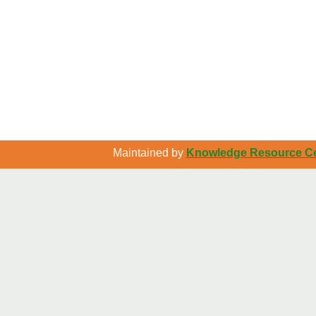
Maintained by
Knowledge Resource Cen