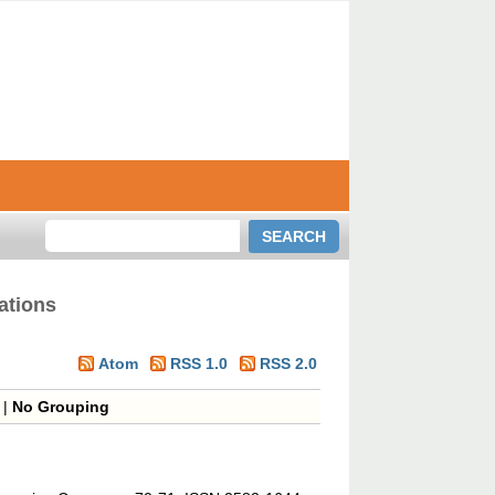
ations
Atom
RSS 1.0
RSS 2.0
|
No Grouping