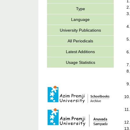
Type
Language
University Publications
All Periodicals
Latest Additions
Usage Statistics