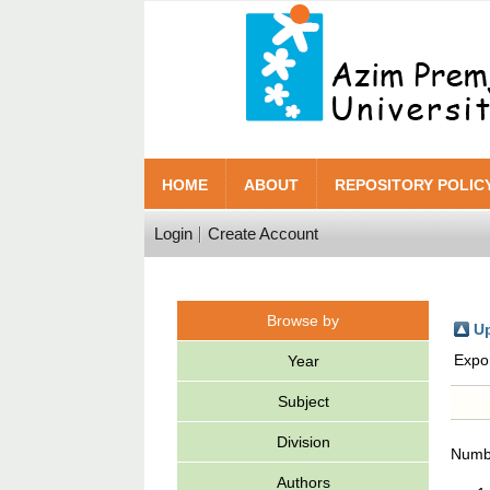
HOME
ABOUT
REPOSITORY POLIC
Login
Create Account
Browse by
Up
Expo
Year
Subject
Division
Numbe
Authors