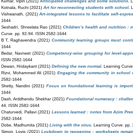
Kumar, Vipin
(2021)
Anticipated challenges and some solutions.
L
Kotnala, Ruchi
(2021)
Art for reconnecting students with school.
L
Vishwanath,
(2021)
Art-integrated lessons to facilitate self-expre
1644
Seshadri, Shreelata Rao
(2021)
Children’s health and nutrition : 
Curve. pp. 92-94. ISSN 2582-1644
B T, Raghavendra
(2021)
Community learning groups must conti
1644
Bedar, Navneet
(2021)
Competency-wise grouping for level-appro
ISSN 2582-1644
Dewan, Hridaykant
(2021)
Defining the new normal.
Learning Curve
Rizvi, Mohammed Ali
(2021)
Engaging the community in school 
2582-1644
Shetty, Nandini
(2021)
Focus on foundational learning is import
1644
Dash, Arddhendu Shekhar
(2021)
Foundational numeracy : challen
44. ISSN 2582-1644
Chaturvedi, Pallavi
(2021)
Lessons learned : notes from Azim Prem
2582-1644
Dobe, Madhumita
(2021)
Living with the virus.
Learning Curve. pp.
Simon, Lovis
(2021)
Lockdown to reopening : worksheets remain 