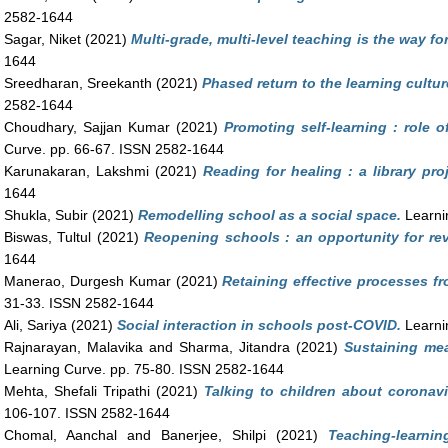
2582-1644
Sagar, Niket
(2021)
Multi-grade, multi-level teaching is the way fo
1644
Sreedharan, Sreekanth
(2021)
Phased return to the learning cultur
2582-1644
Choudhary, Sajjan Kumar
(2021)
Promoting self-learning : role 
Curve. pp. 66-67. ISSN 2582-1644
Karunakaran, Lakshmi
(2021)
Reading for healing : a library proj
1644
Shukla, Subir
(2021)
Remodelling school as a social space.
Learni
Biswas, Tultul
(2021)
Reopening schools : an opportunity for rev
1644
Manerao, Durgesh Kumar
(2021)
Retaining effective processes f
31-33. ISSN 2582-1644
Ali, Sariya
(2021)
Social interaction in schools post-COVID.
Learni
Rajnarayan, Malavika
and
Sharma, Jitandra
(2021)
Sustaining mea
Learning Curve. pp. 75-80. ISSN 2582-1644
Mehta, Shefali Tripathi
(2021)
Talking to children about coronav
106-107. ISSN 2582-1644
Chomal, Aanchal
and
Banerjee, Shilpi
(2021)
Teaching-learni