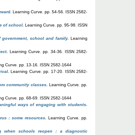
rward.
Learning Curve. pp. 54-56. ISSN 2582-
e of school.
Learning Curve. pp. 95-98. ISSN
of government, school and family.
Learning
ect.
Learning Curve. pp. 34-36. ISSN 2582-
ng Curve. pp. 13-16. ISSN 2582-1644
ival.
Learning Curve. pp. 17-20. ISSN 2582-
rom community classes.
Learning Curve. pp.
ng Curve. pp. 68-69. ISSN 2582-1644
ningful ways of engaging with students.
irus : some resources.
Learning Curve. pp.
ng when schools reopen : a diagnostic