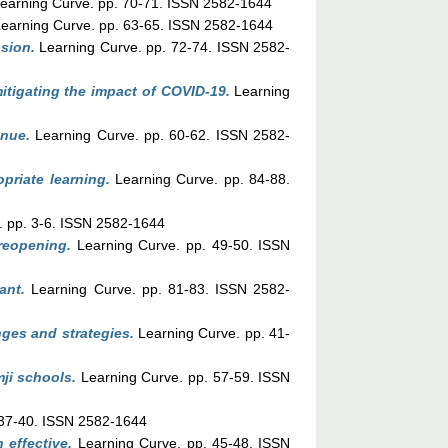
earning Curve. pp. 70-71. ISSN 2582-1644
earning Curve. pp. 63-65. ISSN 2582-1644
ssion.
Learning Curve. pp. 72-74. ISSN 2582-
mitigating the impact of COVID-19.
Learning
nue.
Learning Curve. pp. 60-62. ISSN 2582-
priate learning.
Learning Curve. pp. 84-88.
. pp. 3-6. ISSN 2582-1644
reopening.
Learning Curve. pp. 49-50. ISSN
ant.
Learning Curve. pp. 81-83. ISSN 2582-
ges and strategies.
Learning Curve. pp. 41-
ji schools.
Learning Curve. pp. 57-59. ISSN
 37-40. ISSN 2582-1644
effective.
Learning Curve. pp. 45-48. ISSN