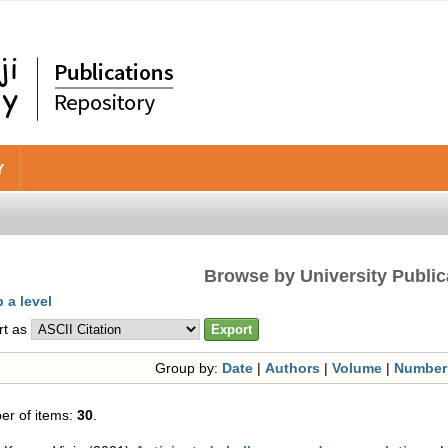
Y
Browse by University Public
 a level
rt as
Group by:
Date
|
Authors
|
Volume
|
Number
r of items:
30
.