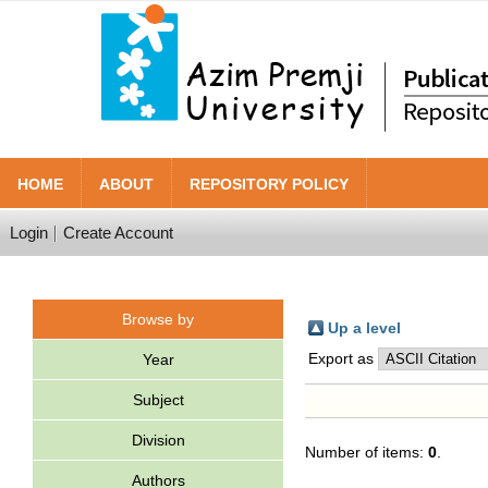
HOME
ABOUT
REPOSITORY POLICY
Login
Create Account
Browse by
Up a level
Export as
Year
Subject
Division
Number of items:
0
.
Authors