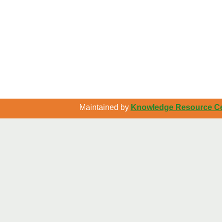
Maintained by
Knowledge Resource Cen