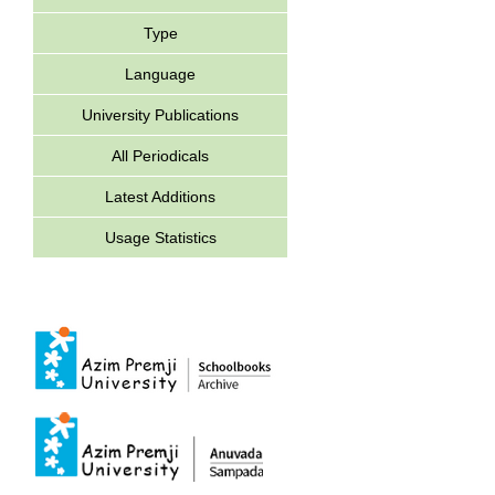
Type
Language
University Publications
All Periodicals
Latest Additions
Usage Statistics