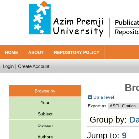
HOME
ABOUT
REPOSITORY POLICY
Login
Create Account
Br
Browse by
Up a level
Year
Export as
Subject
Group by:
Da
Division
Jump to:
9
Authors