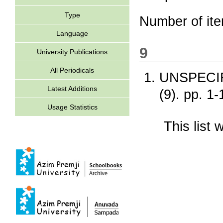
Type
Number of it
Language
9
University Publications
All Periodicals
UNSPECI
Latest Additions
(9). pp. 1
Usage Statistics
This list