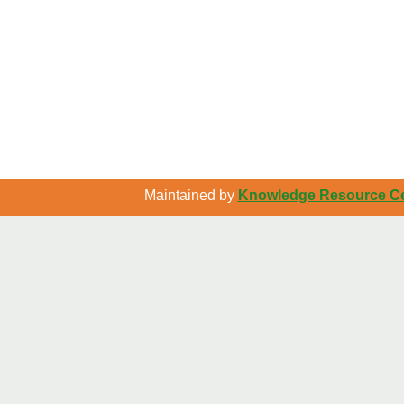
Maintained by
Knowledge Resource Cen