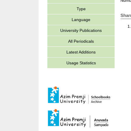
Numbe
Type
Shar
Language
University Publications
All Periodicals
Latest Additions
Usage Statistics