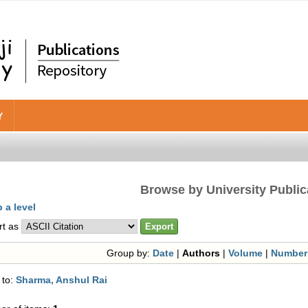
Y
Browse by University Public
 a level
rt as
Group by:
Date
|
Authors
|
Volume
|
Number
 to:
Sharma, Anshul Rai