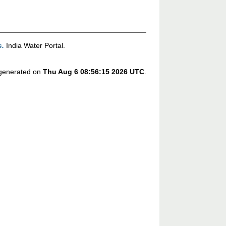
s.
India Water Portal.
s generated on
Thu Aug 6 08:56:15 2026 UTC
.