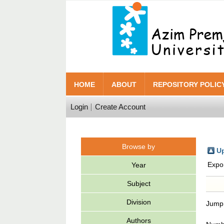
HOME
ABOUT
REPOSITORY POLIC
Login
Create Account
Browse by
Up
Expo
Year
Subject
Division
Jump
Authors