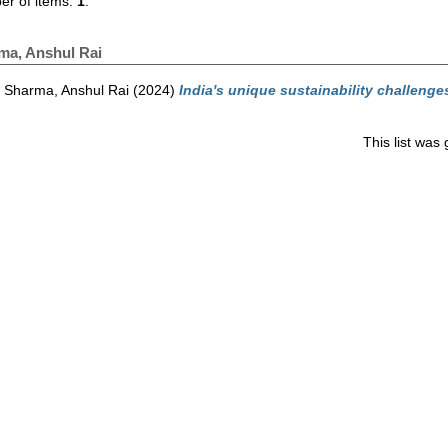
r of items:
1
.
ma, Anshul Rai
Sharma, Anshul Rai
(2024)
India's unique sustainability challenge
This list wa