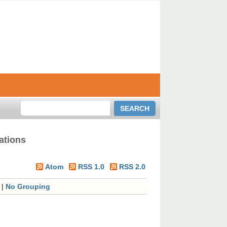
ations
Atom
RSS 1.0
RSS 2.0
|
No Grouping