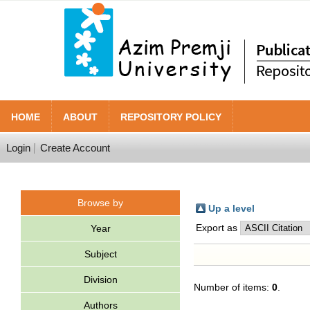
HOME
ABOUT
REPOSITORY POLICY
Login
Create Account
Browse by
Up a level
Export as
Year
Subject
Division
Number of items:
0
.
Authors