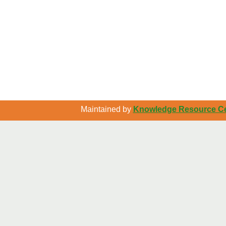
Maintained by
Knowledge Resource Cen