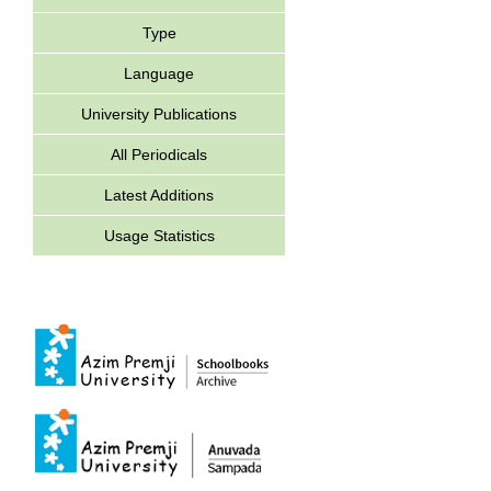
Type
Language
University Publications
All Periodicals
Latest Additions
Usage Statistics