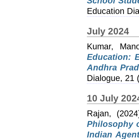
School Stud
Education Dia
July 2024
Kumar, Mano
Education: 
Andhra Prad
Dialogue, 21 
10 July 202
Rajan,
(202
Philosophy o
Indian Agen