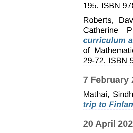
195. ISBN 9
Roberts, Dav
Catherine P
curriculum a
of Mathemati
29-72. ISBN
7 February
Mathai, Sind
trip to Finla
20 April 20