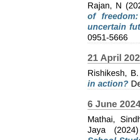
Rajan, N
(20
of freedom:
uncertain fut
0951-5666
21 April 20
Rishikesh, B.
in action?
De
6 June 202
Mathai, Sind
Jaya
(2024