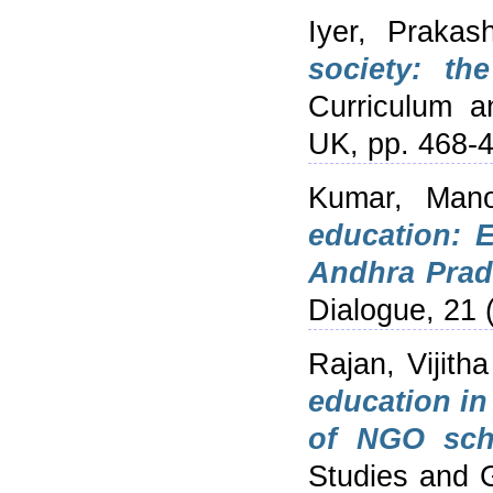
Iyer, Prakas
society: th
Curriculum a
UK, pp. 468-
Kumar, Mano
education: 
Andhra Prad
Dialogue, 21 
Rajan, Vijitha
education in
of NGO sch
Studies and 