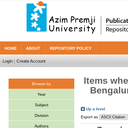
HOME
ABOUT
REPOSITORY POLICY
Login
Create Account
Items wher
Browse by
Bengalur
Year
Subject
Up a level
Division
Export as
Authors