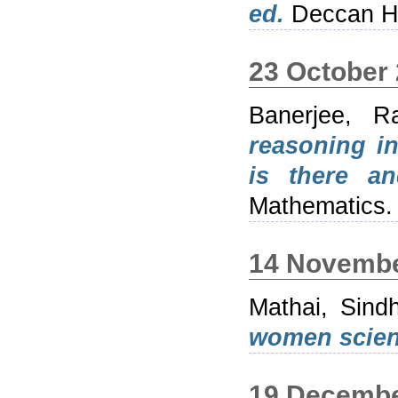
ed.
Deccan He
23 October
Banerjee, Ra
reasoning i
is there a
Mathematics.
14 Novembe
Mathai, Sind
women scient
19 Decembe