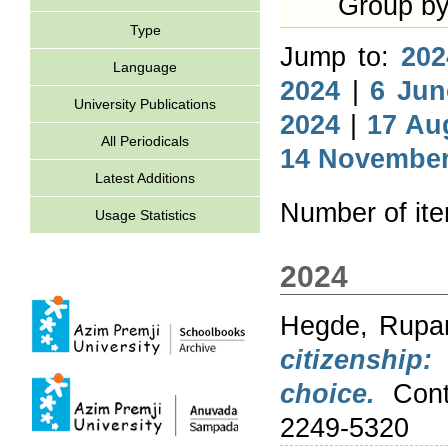
Group b
Type
Jump to:
202
Language
2024
|
6 Jun
University Publications
2024
|
17 Au
All Periodicals
14 November
Latest Additions
Number of it
Usage Statistics
2024
Hegde, Rupam
citizenship
choice.
Conte
2249-5320