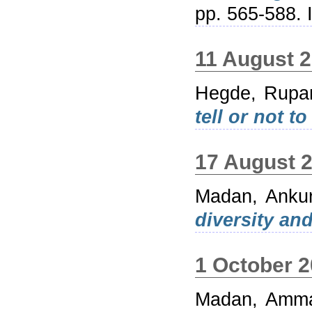
pp. 565-588.
11 August 
Hegde, Rupa
tell or not to 
17 August 
Madan, Anku
diversity and
1 October 
Madan, Amm