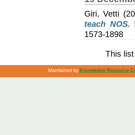
Giri, Vetti
(20
teach NOS.
R
1573-1898
This li
Maintained by
Knowledge Resource Cen