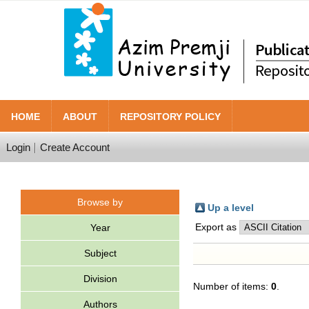
HOME
ABOUT
REPOSITORY POLICY
Login
Create Account
Browse by
Up a level
Export as
Year
Subject
Division
Number of items:
0
.
Authors