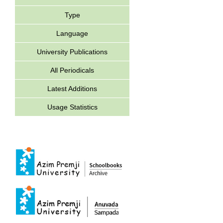
Type
Language
University Publications
All Periodicals
Latest Additions
Usage Statistics