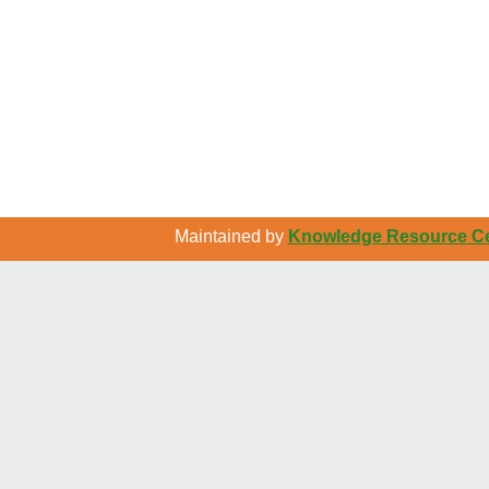
Maintained by
Knowledge Resource Cen