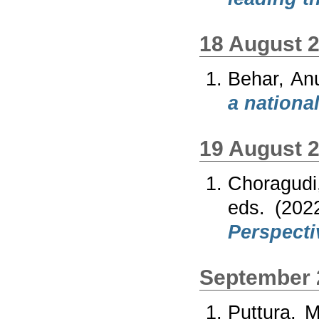
18 August 
Behar, An
a nationa
19 August 
Choragudi
eds. (20
Perspecti
September 
Puttura, 