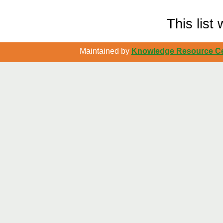
This lis
Maintained by
Knowledge Resource Cen