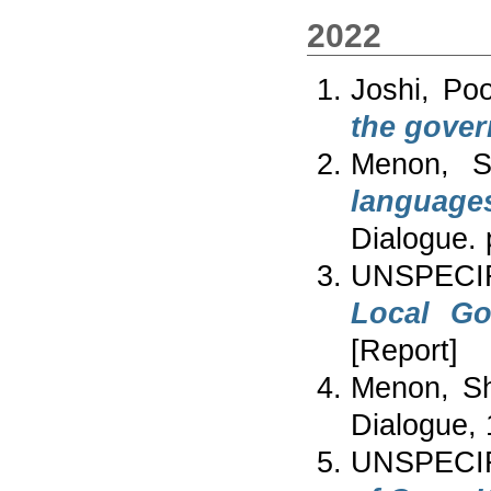
2022
Joshi, Po
the gover
Menon, Sh
language
Dialogue.
UNSPECI
Local Go
[Report]
Menon, Sh
Dialogue, 
UNSPECIF