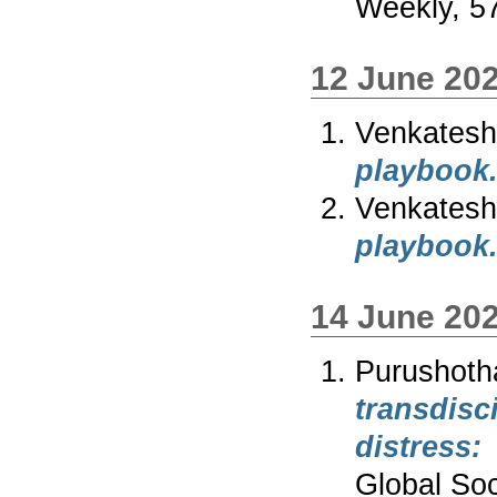
Weekly, 57
12 June 20
Venkates
playbook
Venkates
playbook
14 June 20
Purushot
transdis
distress
Global Soc