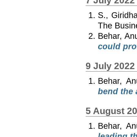
7 July 2022
S., Giridh
The Busin
Behar, An
could pro
9 July 2022
Behar, An
bend the a
5 August 2
Behar, An
leading th