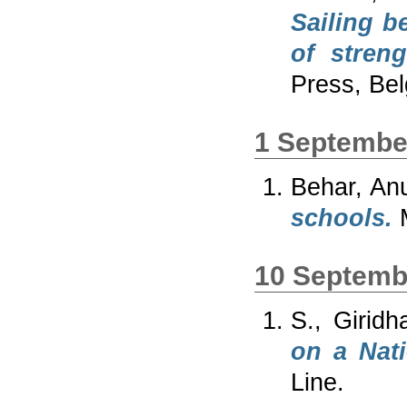
Sailing b
of stren
Press, Be
1 Septembe
Behar, An
schools.
M
10 Septemb
S., Giridh
on a Nat
Line.