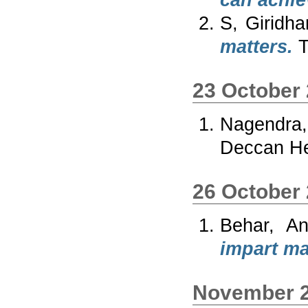
can achie
S, Giridha
matters.
T
23 October
Nagendra,
Deccan He
26 October
Behar, An
impart ma
November 