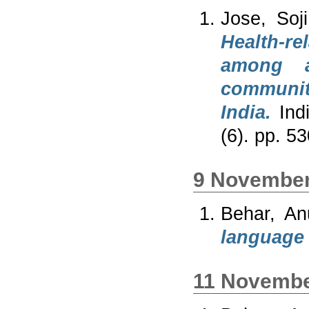
Jose, Soj
Health-re
among a
community
India.
Indi
(6). pp. 
9 November
Behar, An
language f
11 Novembe