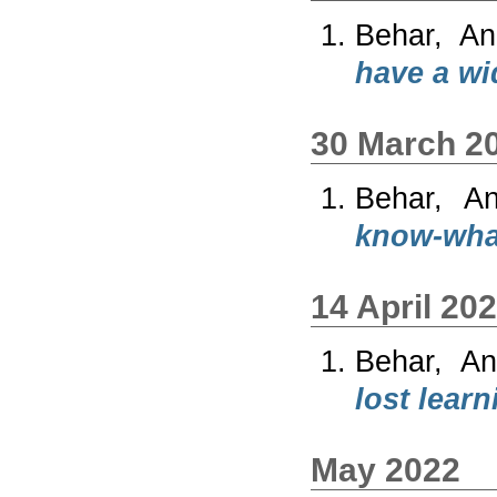
Behar, An
have a wi
30 March 2
Behar, A
know-wha
14 April 20
Behar, An
lost learn
May 2022