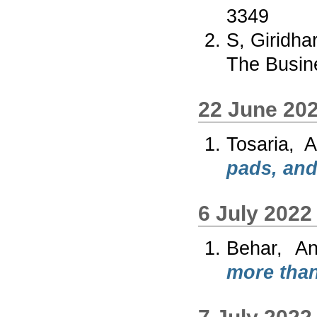
3349
S, Giridha
The Busin
22 June 20
Tosaria, 
pads, and
6 July 2022
Behar, An
more than