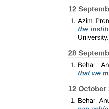
12 Septemb
Azim Prem
the insti
University.
28 Septemb
Behar, An
that we m
12 October
Behar, An