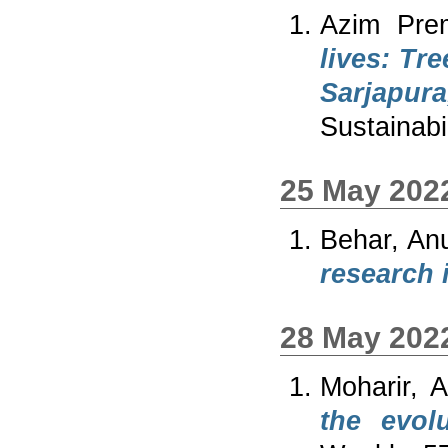
Azim Prem
lives: Tr
Sarjapur
Sustainabil
25 May 202
Behar, An
research i
28 May 202
Moharir, A
the evol