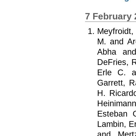
7 February
Meyfroidt,
M.
and
Ar
Abha
an
DeFries, 
Erle C.
a
Garrett, 
H. Ricard
Heiniman
Esteban 
Lambin, Er
and
Mert