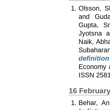
Olsson, 
and
Guda
Gupta, Sr
Jyotsna
a
Naik, Abha
Subahara
definitio
Economy a
ISSN 258
16 Februar
Behar, An