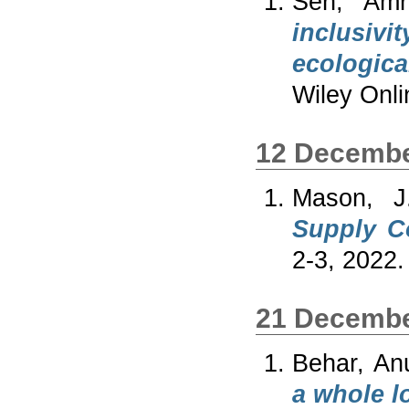
Sen, Amri
inclusivi
ecologica
Wiley Onli
12 Decembe
Mason, J
Supply Co
2-3, 2022.
21 Decembe
Behar, An
a whole lo