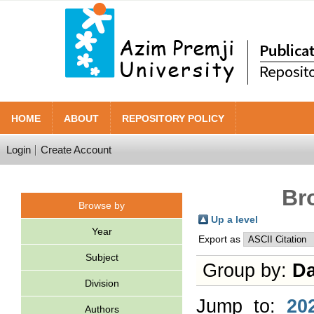
HOME
ABOUT
REPOSITORY POLICY
Login
Create Account
Br
Browse by
Up a level
Year
Export as
Subject
Group by:
Da
Division
Jump to:
20
Authors