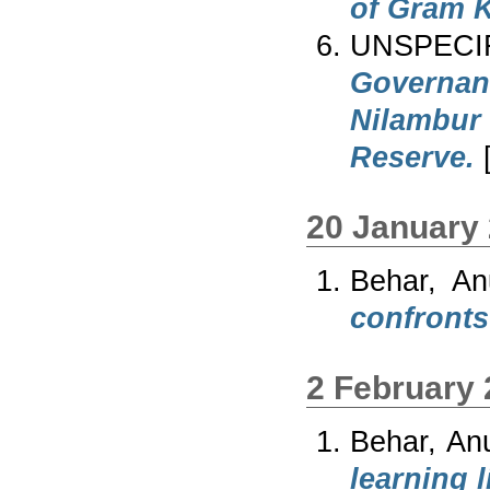
of Gram K
UNSPECI
Governan
Nilambur
Reserve.
[
20 January
Behar, An
confronts
2 February
Behar, An
learning l