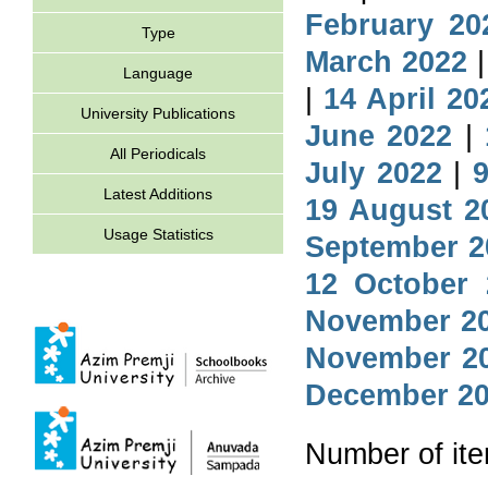
February 20
Type
March 2022
Language
|
14 April 20
University Publications
June 2022
|
All Periodicals
July 2022
|
9
Latest Additions
19 August 2
Usage Statistics
September 2
12 October 
November 2
November 2
December 2
Number of it