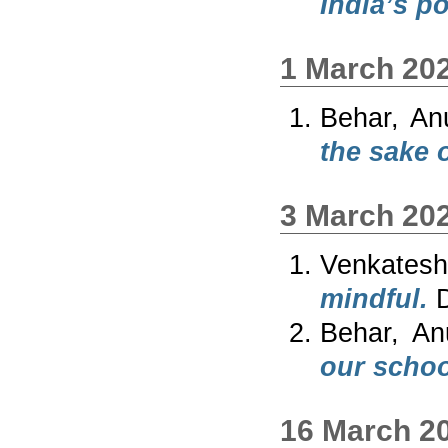
India’s p
1 March 20
Behar, An
the sake o
3 March 20
Venkates
mindful.
D
Behar, An
our schoo
16 March 2