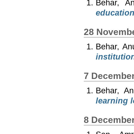
Behar, A
education
28 Novembe
Behar, An
institutio
7 December
Behar, An
learning l
8 December