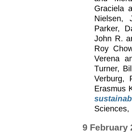
Graciela
a
Nielsen, 
Parker, 
John R.
a
Roy Chow
Verena
a
Turner, Bil
Verburg, 
Erasmus K
sustainabi
Sciences, 
9 February